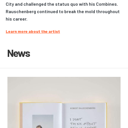
City and challenged the status quo with his Combines.
Rauschenberg continued to break the mold throughout
his career.
Learn more about the artist
News