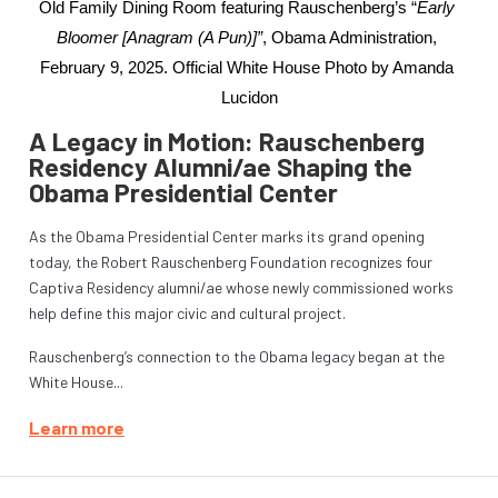
Old Family Dining Room featuring Rauschenberg’s “
Early 
Bloomer [Anagram (A Pun)]”
, Obama Administration, 
February 9, 2025. Official White House Photo by Amanda 
Lucidon
A Legacy in Motion: Rauschenberg
Residency Alumni/ae Shaping the
Obama Presidential Center
As the Obama Presidential Center marks its grand opening
today, the Robert Rauschenberg Foundation recognizes four
Captiva Residency alumni/ae whose newly commissioned works
help define this major civic and cultural project.
Rauschenberg’s connection to the Obama legacy began at the
White House...
Learn more