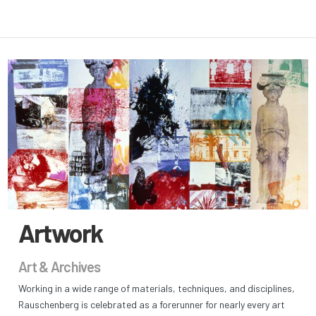
Artwork
Art & Archives
Working in a wide range of materials, techniques, and disciplines,
Rauschenberg is celebrated as a forerunner for nearly every art