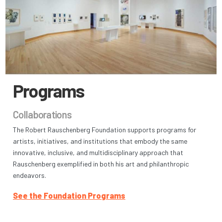
Programs
Collaborations
The Robert Rauschenberg Foundation supports programs for
artists, initiatives, and institutions that embody the same
innovative, inclusive, and multidisciplinary approach that
Rauschenberg exemplified in both his art and philanthropic
endeavors.
See the Foundation Programs