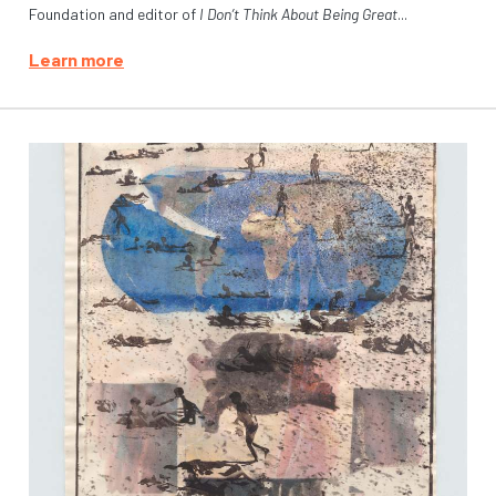
Foundation and editor of
I Don’t Think About Being Great
...
Learn more