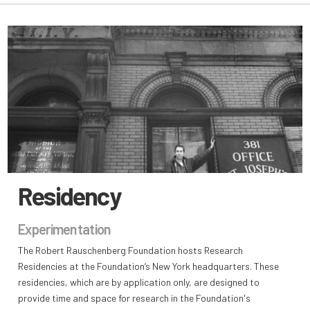
Residency
Experimentation
The Robert Rauschenberg Foundation hosts Research
Residencies at the Foundation’s New York headquarters. These
residencies, which are by application only, are designed to
provide time and space for research in the Foundation's