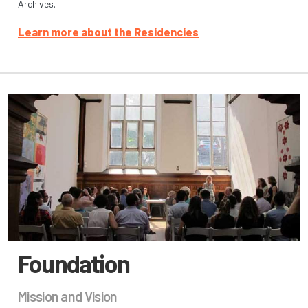
Archives.
Learn more about the Residencies
Foundation
Mission and Vision