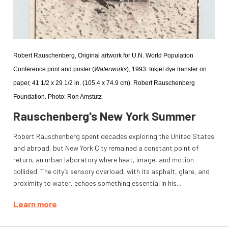
Robert Rauschenberg, Original artwork for U.N. World Population 
Conference print and poster (
Waterworks
), 1993. Inkjet dye transfer on 
paper, 41 1/2 x 29 1/2 in. (105.4 x 74.9 cm). Robert Rauschenberg 
Foundation. Photo: Ron Amstutz
Rauschenberg's New York Summer
Robert Rauschenberg spent decades exploring the United States
and abroad, but New York City remained a constant point of
return, an urban laboratory where heat, image, and motion
collided. The city’s sensory overload, with its asphalt, glare, and
proximity to water, echoes something essential in his...
Learn more