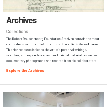
Archives
Collections
The Robert Rauschenberg Foundation Archives contain the most
comprehensive body of information on the artist’s life and career.
This rich resource includes the artist’s personal writings,
sketches, correspondence, and audiovisual material, as well as
documentary photographs and records from his collaborators.
Explore the Archives