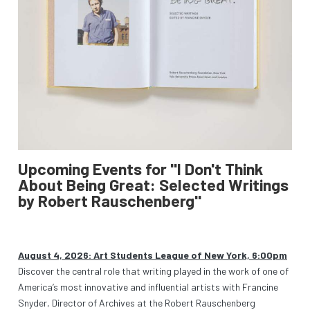
Upcoming Events for "I Don't Think
About Being Great: Selected Writings
by Robert Rauschenberg"
August 4, 2026: Art Students League of New York, 6:00pm
Discover the central role that writing played in the work of one of
America’s most innovative and influential artists with Francine
Snyder, Director of Archives at the Robert Rauschenberg