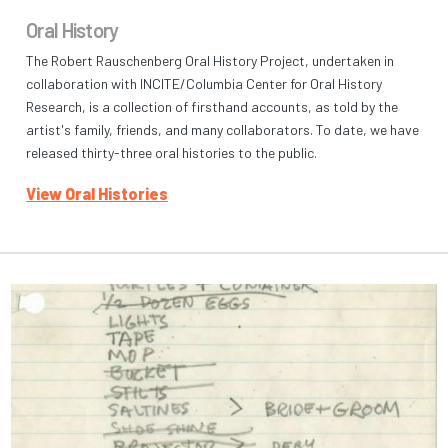
Oral History
The Robert Rauschenberg Oral History Project, undertaken in
collaboration with INCITE/Columbia Center for Oral History
Research, is a collection of firsthand accounts, as told by the
artist's family, friends, and many collaborators. To date, we have
released thirty-three oral histories to the public.
View Oral Histories