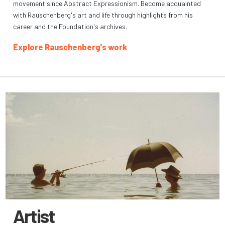
movement since Abstract Expressionism. Become acquainted
with Rauschenberg's art and life through highlights from his
career and the Foundation's archives.
Explore Rauschenberg's work
Artist