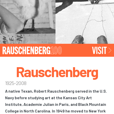
Rauschenberg
1925-2008
A native Texan, Robert Rauschenberg served in the U.S.
Navy before studying art at the Kansas City Art
Institute, Academie Julian in Paris, and Black Mountain
College in North Carolina. In 1949 he moved to New York