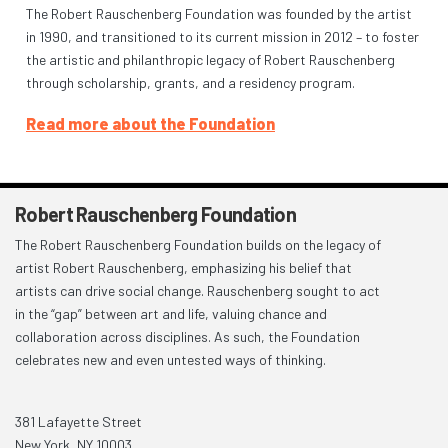
The Robert Rauschenberg Foundation was founded by the artist
in 1990, and transitioned to its current mission in 2012 – to foster
the artistic and philanthropic legacy of Robert Rauschenberg
through scholarship, grants, and a residency program.
Read more about the Foundation
Robert Rauschenberg Foundation
The Robert Rauschenberg Foundation builds on the legacy of
artist Robert Rauschenberg, emphasizing his belief that
artists can drive social change. Rauschenberg sought to act
in the “gap” between art and life, valuing chance and
collaboration across disciplines. As such, the Foundation
celebrates new and even untested ways of thinking.
381 Lafayette Street
New York, NY 10003