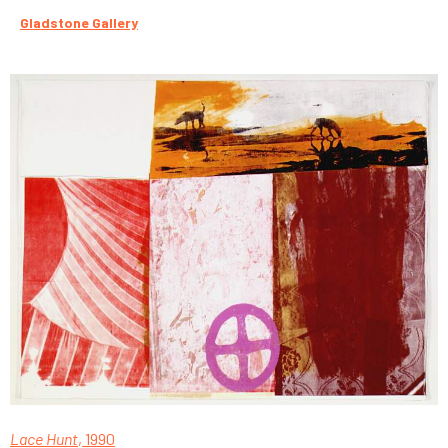
Gladstone Gallery
Lace Hunt
, 1990