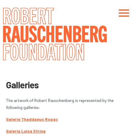
Skip
to
main
content
Main navigation
Main navigation
Galleries
The artwork of Robert Rauschenberg is represented by the
following galleries:
Galerie Thaddaeus Ropac
Galeria Luisa Strina