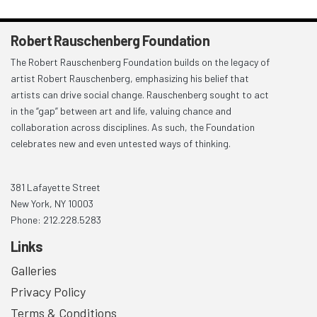
Robert Rauschenberg Foundation
The Robert Rauschenberg Foundation builds on the legacy of
artist Robert Rauschenberg, emphasizing his belief that
artists can drive social change. Rauschenberg sought to act
in the “gap” between art and life, valuing chance and
collaboration across disciplines. As such, the Foundation
celebrates new and even untested ways of thinking.
381 Lafayette Street
New York, NY 10003
Phone: 212.228.5283
Links
Galleries
Privacy Policy
Terms & Conditions