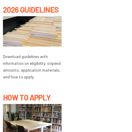
2026 GUIDELINES
Download guidelines with
information on eligibility, stipend
amounts, application materials,
and how to apply.
HOW TO APPLY