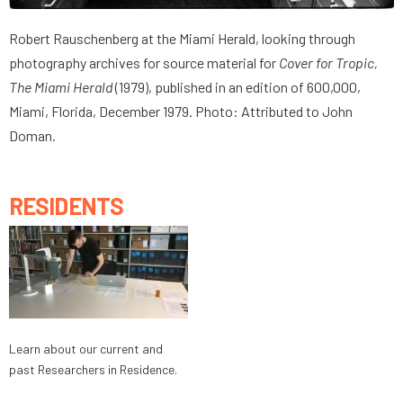
Robert Rauschenberg at the Miami Herald, looking through
photography archives for source material for
Cover for Tropic,
The Miami Herald
(1979), published in an edition of 600,000,
Miami, Florida, December 1979. Photo: Attributed to John
Doman.
RESIDENTS
Learn about our current and
past Researchers in Residence.