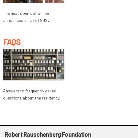
The next open call will be
announced in fall of 2027.
FAQS
Answers to frequently asked
questions about the residency.
Robert Rauschenberg Foundation