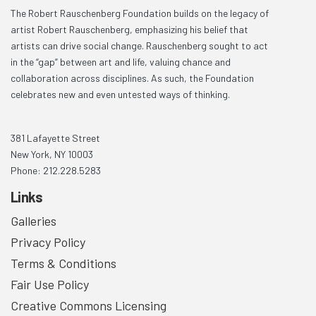
The Robert Rauschenberg Foundation builds on the legacy of
artist Robert Rauschenberg, emphasizing his belief that
artists can drive social change. Rauschenberg sought to act
in the “gap” between art and life, valuing chance and
collaboration across disciplines. As such, the Foundation
celebrates new and even untested ways of thinking.
381 Lafayette Street
New York, NY 10003
Phone: 212.228.5283
Links
Galleries
Privacy Policy
Terms & Conditions
Fair Use Policy
Creative Commons Licensing