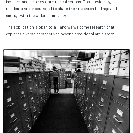
inquiries and help navigate the collections. Post-residency,
residents are encouraged to share their research findings and
engage with the wider community.
The application is open to all, and we welcome research that
explores diverse perspectives beyond traditional art history.