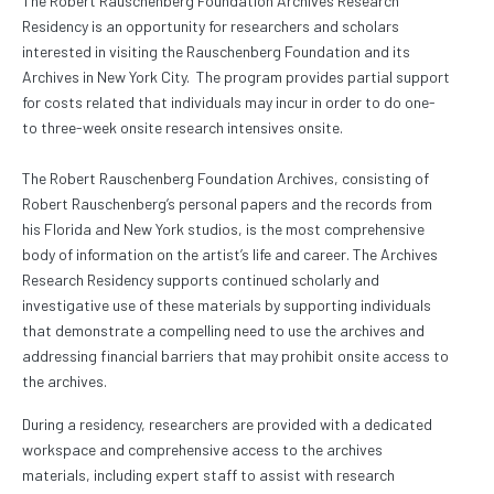
The Robert Rauschenberg Foundation Archives Research
Residency is an opportunity for researchers and scholars
interested in visiting the Rauschenberg Foundation and its
Archives in New York City. The program provides partial support
for costs related that individuals may incur in order to do one-
to three-week onsite research intensives onsite.
The Robert Rauschenberg Foundation Archives, consisting of
Robert Rauschenberg’s personal papers and the records from
his Florida and New York studios, is the most comprehensive
body of information on the artist’s life and career. The Archives
Research Residency supports continued scholarly and
investigative use of these materials by supporting individuals
that demonstrate a compelling need to use the archives and
addressing financial barriers that may prohibit onsite access to
the archives.
During a residency, researchers are provided with a dedicated
workspace and comprehensive access to the archives
materials, including expert staff to assist with research