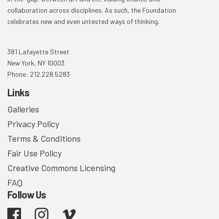
collaboration across disciplines. As such, the Foundation
celebrates new and even untested ways of thinking.
381 Lafayette Street
New York, NY 10003
Phone: 212.228.5283
Links
Galleries
Privacy Policy
Terms & Conditions
Fair Use Policy
Creative Commons Licensing
FAQ
Follow Us
Facebook
Instagram
Vimeo