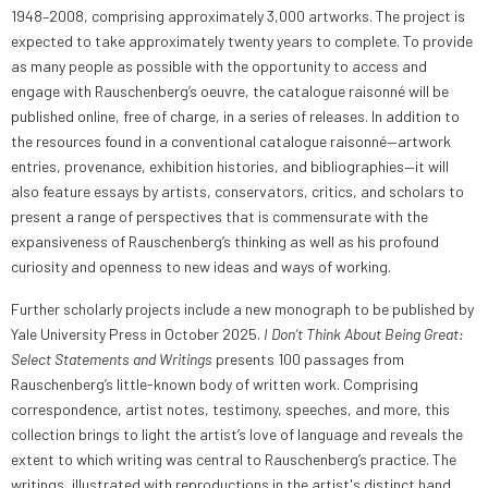
1948–2008, comprising approximately 3,000 artworks. The project is
expected to take approximately twenty years to complete. To provide
as many people as possible with the opportunity to access and
engage with Rauschenberg’s oeuvre, the catalogue raisonné will be
published online, free of charge, in a series of releases. In addition to
the resources found in a conventional catalogue raisonné—artwork
entries, provenance, exhibition histories, and bibliographies—it will
also feature essays by artists, conservators, critics, and scholars to
present a range of perspectives that is commensurate with the
expansiveness of Rauschenberg’s thinking as well as his profound
curiosity and openness to new ideas and ways of working.
Further scholarly projects include a new monograph to be published by
Yale University Press in October 2025.
I Don’t Think About Being Great:
Select Statements and Writings
presents 100 passages from
Rauschenberg’s little-known body of written work. Comprising
correspondence, artist notes, testimony, speeches, and more, this
collection brings to light the artist’s love of language and reveals the
extent to which writing was central to Rauschenberg’s practice. The
writings, illustrated with reproductions in the artist's distinct hand,