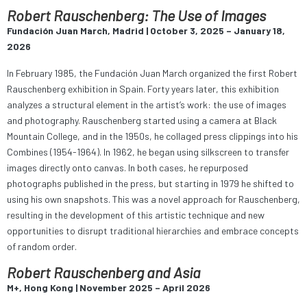
Robert Rauschenberg: The Use of Images
Fundación Juan March, Madrid | October 3, 2025 – January 18,
2026
In February 1985, the Fundación Juan March organized the first Robert
Rauschenberg exhibition in Spain. Forty years later, this exhibition
analyzes a structural element in the artist’s work: the use of images
and photography. Rauschenberg started using a camera at Black
Mountain College, and in the 1950s, he collaged press clippings into his
Combines (1954-1964). In 1962, he began using silkscreen to transfer
images directly onto canvas. In both cases, he repurposed
photographs published in the press, but starting in 1979 he shifted to
using his own snapshots. This was a novel approach for Rauschenberg,
resulting in the development of this artistic technique and new
opportunities to disrupt traditional hierarchies and embrace concepts
of random order.
Robert Rauschenberg and Asia
M+, Hong Kong | November 2025 – April 2026