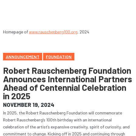
Homepage of
www.rauschenberg100.org
, 2024
ANNOUNCEMENT
FOUNDATION
Robert Rauschenberg Foundation
Announces International Partners
Ahead of Centennial Celebration
in 2025
NOVEMBER 19, 2024
In 2025, the Robert Rauschenberg Foundation will commemorate
Robert Rauschenberg’s 100th birthday with an international
celebration of the artist’s expansive creativity, spirit of curiosity, and
commitment to change. Kicking off in 2025 and continuing through