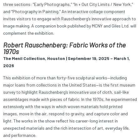
three sections: “Early Photographs,” “In + Out City Limits / New York,”
and “Photography in Painting.” An interactive collage component
invites visitors to engage with Rauschenberg’s innovative approach to
image making. A companion book published by MCNY and Giles Ltd. will
complement the exhibition.
Robert Rauschenberg: Fabric Works of the
1970s
The Menil Collection, Houston | September 19, 2025 – March 1,
2026
This exhibition of more than forty-five sculptural works—including
major loans from collections in the United States—is the first museum
survey to highlight Rauschenberg’s innovative use of cloth, sail-like
assemblages made with pieces of fabric. In the 1970s, he experimented
extensively with the ways in which woven materials hold printed
images, move in the air, respond to gravity, and capture color and
light. The works in the show reflect his career-long interest in
unexpected materials and the rich intersection of art, everyday life,
and performance.