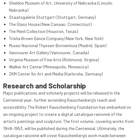
Sheldon Museum of Art, University of Nebraska (Lincoln,
Nebraska)
Staatsgalerie Stuttgart (Stuttgart, Germany)
The Glass House (New Canaan, Connecticut)
The Menil Collection (Houston, Texas)
Trisha Brown Dance Company (New York, New York)
Museo Nacional Thyssen-Bornemisza (Madrid, Spain)
Vancouver Art Gallery (Vancouver, Canada)
Virginia Museum of Fine Arts (Richmond, Virginia)
Walker Art Center (Minneapolis, Minnesota)
ZKM Center for Art and Media (Karlsruhe, Germany)
Research and Scholarship
Major publications and scholarly projects will be released in the
Centennial year, further extending Rauschenberg’s reach and
accessibility. The Robert Rauschenberg Foundation has embarked on
an ongoing project to create a digital catalogue raisonné of the
artist’s paintings and sculpture. The first volume, covering works from
1948–1953, will be published during the Centennial. Ultimately, the
catalogue raisonné will cover Rauschenberg’s work made between