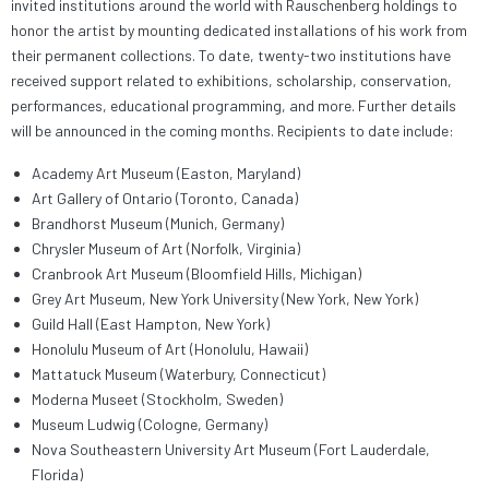
invited institutions around the world with Rauschenberg holdings to
honor the artist by mounting dedicated installations of his work from
their permanent collections. To date, twenty-two institutions have
received support related to exhibitions, scholarship, conservation,
performances, educational programming, and more. Further details
will be announced in the coming months. Recipients to date include:
Academy Art Museum (Easton, Maryland)
Art Gallery of Ontario (Toronto, Canada)
Brandhorst Museum (Munich, Germany)
Chrysler Museum of Art (Norfolk, Virginia)
Cranbrook Art Museum (Bloomfield Hills, Michigan)
Grey Art Museum, New York University (New York, New York)
Guild Hall (East Hampton, New York)
Honolulu Museum of Art (Honolulu, Hawaii)
Mattatuck Museum (Waterbury, Connecticut)
Moderna Museet (Stockholm, Sweden)
Museum Ludwig (Cologne, Germany)
Nova Southeastern University Art Museum (Fort Lauderdale,
Florida)