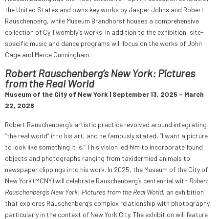
the United States and owns key works by Jasper Johns and Robert
Rauschenberg, while Museum Brandhorst houses a comprehensive
collection of Cy Twombly’s works. In addition to the exhibition, site-
specific music and dance programs will focus on the works of John
Cage and Merce Cunningham.
Robert Rauschenberg’s New York: Pictures
from the Real World
Museum of the City of New York | September 13, 2025 – March
22, 2026
Robert Rauschenberg’s artistic practice revolved around integrating
“the real world” into his art, and he famously stated, “I want a picture
to look like something it is.” This vision led him to incorporate found
objects and photographs ranging from taxidermied animals to
newspaper clippings into his work. In 2025, the Museum of the City of
New York (MCNY) will celebrate Rauschenberg’s centennial with
Robert
Rauschenberg’s New York: Pictures from the Real World,
an exhibition
that explores Rauschenberg’s complex relationship with photography,
particularly in the context of New York City. The exhibition will feature