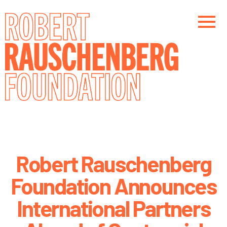
Skip
to
main
content
Main navigation
Robert Rauschenberg
Foundation Announces
International Partners