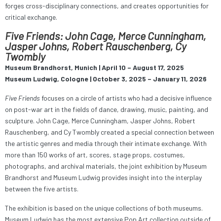
forges cross-disciplinary connections, and creates opportunities for
critical exchange.
Five Friends: John Cage, Merce Cunningham,
Jasper Johns, Robert Rauschenberg, Cy
Twombly
Museum Brandhorst, Munich | April 10 – August 17, 2025
Museum Ludwig, Cologne | October 3, 2025 – January 11, 2026
Five Friends
focuses on a circle of artists who had a decisive influence
on post-war art in the fields of dance, drawing, music, painting, and
sculpture. John Cage, Merce Cunningham, Jasper Johns, Robert
Rauschenberg, and Cy Twombly created a special connection between
the artistic genres and media through their intimate exchange. With
more than 150 works of art, scores, stage props, costumes,
photographs, and archival materials, the joint exhibition by Museum
Brandhorst and Museum Ludwig provides insight into the interplay
between the five artists.
The exhibition is based on the unique collections of both museums.
Museum Ludwig has the most extensive Pop Art collection outside of