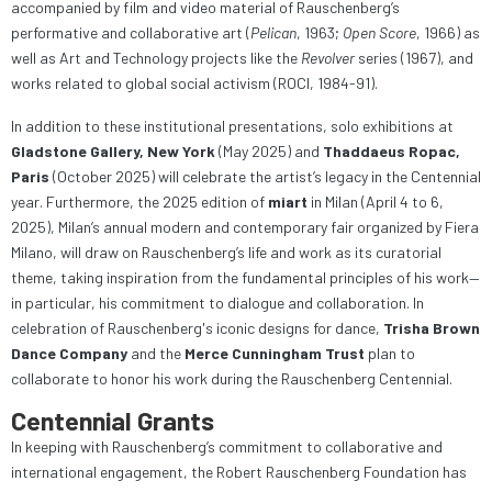
accompanied by film and video material of Rauschenberg’s
performative and collaborative art (
Pelican
, 1963;
Open Score
, 1966) as
well as Art and Technology projects like the
Revolver
series (1967), and
works related to global social activism (ROCI, 1984-91).
In addition to these institutional presentations, solo exhibitions at
Gladstone Gallery, New York
(May 2025) and
Thaddaeus Ropac,
Paris
(October 2025) will celebrate the artist’s legacy in the Centennial
year. Furthermore, the 2025 edition of
miart
in Milan (April 4 to 6,
2025), Milan’s annual modern and contemporary fair organized by Fiera
Milano, will draw on Rauschenberg’s life and work as its curatorial
theme, taking inspiration from the fundamental principles of his work—
in particular, his commitment to dialogue and collaboration. In
celebration of Rauschenberg's iconic designs for dance,
Trisha Brown
Dance Company
and the
Merce Cunningham Trust
plan to
collaborate to honor his work during the Rauschenberg Centennial.
Centennial Grants
In keeping with Rauschenberg’s commitment to collaborative and
international engagement, the Robert Rauschenberg Foundation has