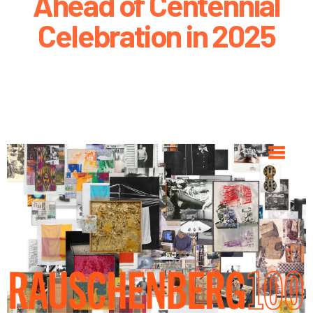
Ahead of Centennial
Celebration in 2025