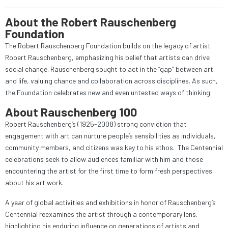
About the Robert Rauschenberg
Foundation
The Robert Rauschenberg Foundation builds on the legacy of artist
Robert Rauschenberg, emphasizing his belief that artists can drive
social change. Rauschenberg sought to act in the “gap” between art
and life, valuing chance and collaboration across disciplines. As such,
the Foundation celebrates new and even untested ways of thinking.
About Rauschenberg 100
Robert Rauschenberg’s (1925-2008) strong conviction that
engagement with art can nurture people’s sensibilities as individuals,
community members, and citizens was key to his ethos. The Centennial
celebrations seek to allow audiences familiar with him and those
encountering the artist for the first time to form fresh perspectives
about his art work.
A year of global activities and exhibitions in honor of Rauschenberg’s
Centennial reexamines the artist through a contemporary lens,
highlighting his enduring influence on generations of artists and