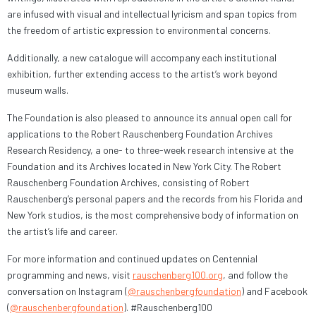
are infused with visual and intellectual lyricism and span topics from
the freedom of artistic expression to environmental concerns.
Additionally, a new catalogue will accompany each institutional
exhibition, further extending access to the artist’s work beyond
museum walls.
The Foundation is also pleased to announce its annual open call for
applications to the Robert Rauschenberg Foundation Archives
Research Residency, a one- to three-week research intensive at the
Foundation and its Archives located in New York City. The Robert
Rauschenberg Foundation Archives, consisting of Robert
Rauschenberg’s personal papers and the records from his Florida and
New York studios, is the most comprehensive body of information on
the artist’s life and career.
For more information and continued updates on Centennial
programming and news, visit
rauschenberg100.org
, and follow the
conversation on Instagram (
@rauschenbergfoundation
) and Facebook
(
@rauschenbergfoundation
). #Rauschenberg100