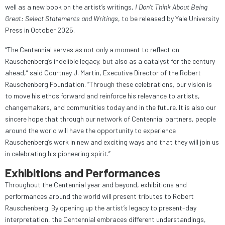
well as a new book on the artist’s writings,
I Don’t Think About Being
Great: Select Statements and Writings
, to be released by Yale University
Press in October 2025.
“The Centennial serves as not only a moment to reflect on
Rauschenberg’s indelible legacy, but also as a catalyst for the century
ahead,” said Courtney J. Martin, Executive Director of the Robert
Rauschenberg Foundation. “Through these celebrations, our vision is
to move his ethos forward and reinforce his relevance to artists,
changemakers, and communities today and in the future. It is also our
sincere hope that through our network of Centennial partners, people
around the world will have the opportunity to experience
Rauschenberg’s work in new and exciting ways and that they will join us
in celebrating his pioneering spirit.”
Exhibitions and Performances
Throughout the Centennial year and beyond, exhibitions and
performances around the world will present tributes to Robert
Rauschenberg. By opening up the artist’s legacy to present-day
interpretation, the Centennial embraces different understandings,