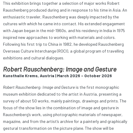
This exhibition brings together a selection of major works Robert
Rauschenberg produced during and in response to his time in Asia. An
enthusiastic traveler, Rauschenberg was deeply impacted by the
cultures with which he came into contact. His extended engagement
with Japan began in the mid-1960s, and his residency in India in 1975
inspired new approaches to working with materials and colors.
Following his first trip to China in 1982, he developed Rauschenberg
Overseas Culture Interchange (ROCI), a global program of travelling
exhibitions and cultural dialogues.
Robert Rauschenberg: Image and Gesture
Kunsthalle Krems, Austria | March 2026 – October 2026
Robert Rauschenberg: Image and Gesture
is the first monographic
museum exhibition dedicated to the artist in Austria, presenting a
survey of about 50 works, mainly paintings, drawings and prints. The
focus of the show lies in the combination of image and gesture in
Rauschenberg’s work, using photographic materials of newspaper,
magazine, and from the artist‘s archive for a painterly and graphically
gestural transformation on the picture plane. The show will be