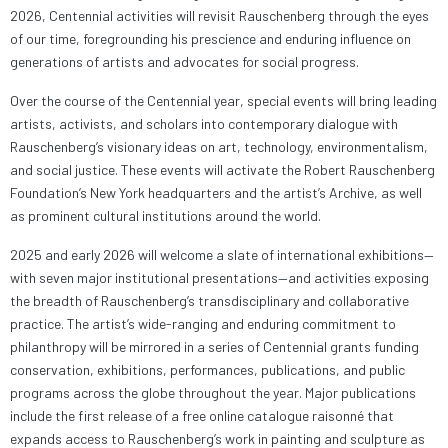
2026, Centennial activities will revisit Rauschenberg through the eyes
of our time, foregrounding his prescience and enduring influence on
generations of artists and advocates for social progress.
Over the course of the Centennial year, special events will bring leading
artists, activists, and scholars into contemporary dialogue with
Rauschenberg’s visionary ideas on art, technology, environmentalism,
and social justice. These events will activate the Robert Rauschenberg
Foundation’s New York headquarters and the artist’s Archive, as well
as prominent cultural institutions around the world.
2025 and early 2026 will welcome a slate of international exhibitions—
with seven major institutional presentations—and activities exposing
the breadth of Rauschenberg’s transdisciplinary and collaborative
practice. The artist’s wide-ranging and enduring commitment to
philanthropy will be mirrored in a series of Centennial grants funding
conservation, exhibitions, performances, publications, and public
programs across the globe throughout the year. Major publications
include the first release of a free online catalogue raisonné that
expands access to Rauschenberg’s work in painting and sculpture as