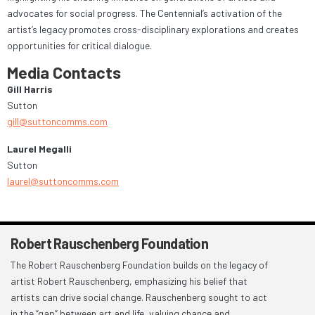
advocates for social progress. The Centennial’s activation of the
artist’s legacy promotes cross-disciplinary explorations and creates
opportunities for critical dialogue.
Media Contacts
Gill Harris
Sutton
gill@suttoncomms.com
Laurel Megalli
Sutton
laurel@suttoncomms.com
Robert Rauschenberg Foundation
The Robert Rauschenberg Foundation builds on the legacy of
artist Robert Rauschenberg, emphasizing his belief that
artists can drive social change. Rauschenberg sought to act
in the “gap” between art and life, valuing chance and