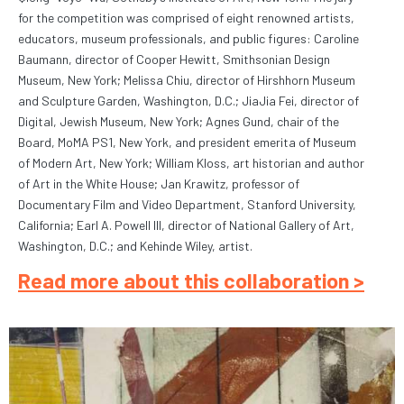
for the competition was comprised of eight renowned artists,
educators, museum professionals, and public figures: Caroline
Baumann, director of Cooper Hewitt, Smithsonian Design
Museum, New York; Melissa Chiu, director of Hirshhorn Museum
and Sculpture Garden, Washington, D.C.; JiaJia Fei, director of
Digital, Jewish Museum, New York; Agnes Gund, chair of the
Board, MoMA PS1, New York, and president emerita of Museum
of Modern Art, New York; William Kloss, art historian and author
of Art in the White House; Jan Krawitz, professor of
Documentary Film and Video Department, Stanford University,
California; Earl A. Powell III, director of National Gallery of Art,
Washington, D.C.; and Kehinde Wiley, artist.
Read more about this collaboration >