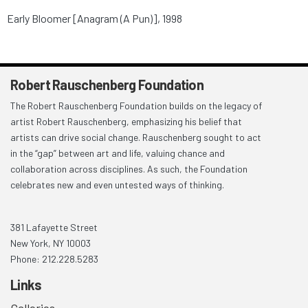
Early Bloomer [Anagram (A Pun)], 1998
Robert Rauschenberg Foundation
The Robert Rauschenberg Foundation builds on the legacy of
artist Robert Rauschenberg, emphasizing his belief that
artists can drive social change. Rauschenberg sought to act
in the “gap” between art and life, valuing chance and
collaboration across disciplines. As such, the Foundation
celebrates new and even untested ways of thinking.
381 Lafayette Street
New York, NY 10003
Phone: 212.228.5283
Links
Galleries