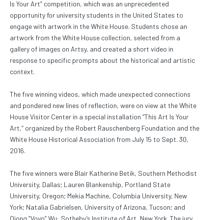
Is Your Art” competition, which was an unprecedented
opportunity for university students in the United States to
engage with artwork in the White House. Students chose an
artwork from the White House collection, selected from a
gallery of images on Artsy, and created a short video in
response to specific prompts about the historical and artistic
context.
The five winning videos, which made unexpected connections
and pondered new lines of reflection, were on view at the White
House Visitor Center in a special installation “This Art Is Your
Art,” organized by the Robert Rauschenberg Foundation and the
White House Historical Association from July 15 to Sept. 30,
2016.
The five winners were Blair Katherine Betik, Southern Methodist
University, Dallas; Lauren Blankenship, Portland State
University, Oregon; Mekia Machine, Columbia University, New
York; Natalia Gabrielsen, University of Arizona, Tucson; and
Qiong “Voyo” Wu, Sotheby’s Institute of Art, New York. The jury