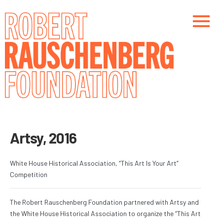
Skip
to
main
content
Main navigation
Main navigation
Artsy, 2016
White House Historical Association, “This Art Is Your Art”
Competition
The Robert Rauschenberg Foundation partnered with Artsy and
the White House Historical Association to organize the “This Art