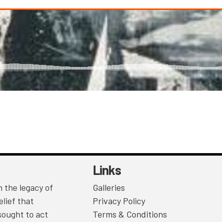
Links
 the legacy of
Galleries
lief that
Privacy Policy
sought to act
Terms & Conditions