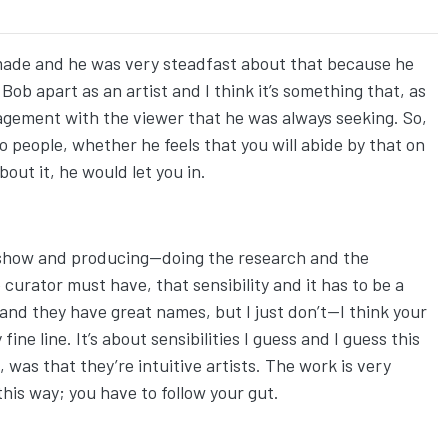
made and he was very steadfast about that because he
ob apart as an artist and I think it’s something that, as
gagement with the viewer that he was always seeking. So,
o people, whether he feels that you will abide by that on
about it, he would let you in.
g a show and producing—doing the research and the
 curator must have, that sensibility and it has to be a
 and they have great names, but I just don’t—I think your
ine line. It’s about sensibilities I guess and I guess this
as that they’re intuitive artists. The work is very
 this way; you have to follow your gut.