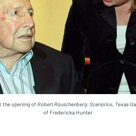
 the opening of
Robert Rauschenberg: Scenarios
, Texas Ga
of Fredericka Hunter