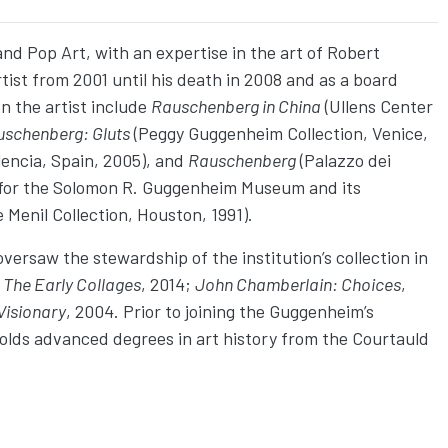
and Pop Art, with an expertise in the art of Robert
ist from 2001 until his death in 2008 and as a board
 the artist include
Rauschenberg in China
(Ullens Center
uschenberg: Gluts
(Peggy Guggenheim Collection, Venice,
lencia, Spain, 2005), and
Rauschenberg
(Palazzo dei
for the Solomon R. Guggenheim Museum and its
 Menil Collection, Houston, 1991).
ersaw the stewardship of the institution’s collection in
 The Early Collages
, 2014;
John Chamberlain: Choices
,
Visionary
, 2004. Prior to joining the Guggenheim’s
holds advanced degrees in art history from the Courtauld