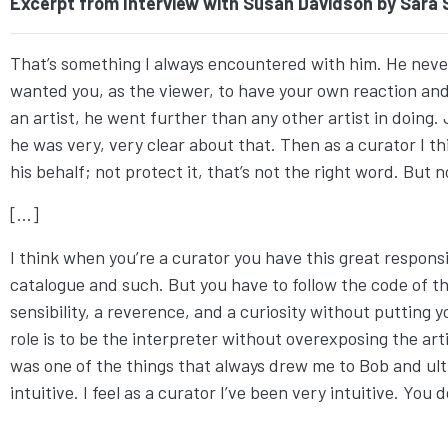
Excerpt from Interview with Susan Davidson by Sara Si
That’s something I always encountered with him. He nev
wanted you, as the viewer, to have your own reaction and 
an artist, he went further than any other artist in doin
he was very, very clear about that. Then as a curator I t
his behalf; not protect it, that’s not the right word. But n
[...]
I think when you’re a curator you have this great respons
catalogue and such. But you have to follow the code of the 
sensibility, a reverence, and a curiosity without putting 
role is to be the interpreter without overexposing the artist
was one of the things that always drew me to Bob and ult
intuitive. I feel as a curator I’ve been very intuitive. You