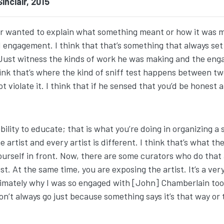
nclair, 2015
er wanted to explain what something meant or how it was 
engagement. I think that that’s something that always set B
g. Just witness the kinds of work he was making and the en
hink that’s where the kind of sniff test happens between tw
ot violate it. I think that if he sensed that you’d be honest 
ibility to educate; that is what you’re doing in organizin
artist and every artist is different. I think that’s what the
yourself in front. Now, there are some curators who do that
. At the same time, you are exposing the artist. It’s a very f
imately why I was so engaged with [John] Chamberlain too, w
 don’t always go just because something says it’s that way or