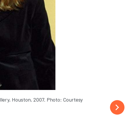
llery, Houston, 2007. Photo: Courtesy