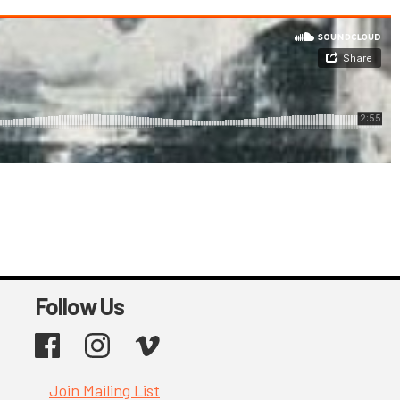
Follow Us
Facebook
Instagram
Vimeo
Join Mailing List