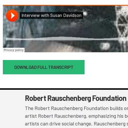
Document
DOWNLOAD FULL TRANSCRIPT
Robert Rauschenberg Foundation
The Robert Rauschenberg Foundation builds on
artist Robert Rauschenberg, emphasizing his be
artists can drive social change. Rauschenberg 