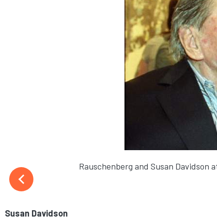
Rauschenberg and Susan Davidson at
Susan Davidson