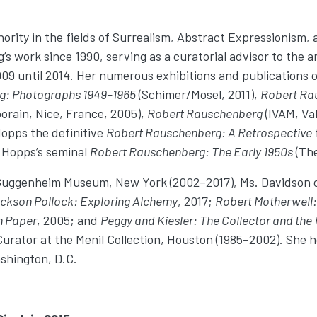
ority in the fields of Surrealism, Abstract Expressionism, 
ork since 1990, serving as a curatorial advisor to the art
 until 2014. Her numerous exhibitions and publications on
g: Photographs 1949–1965
(Schimer/Mosel, 2011),
Robert Ra
rain, Nice, France, 2005),
Robert Rauschenberg
(IVAM, Va
Hopps the definitive
Robert Rauschenberg: A Retrospective
n Hopps’s seminal
Robert Rauschenberg: The Early 1950s
(The
 Guggenheim Museum, New York (2002–2017), Ms. Davidson ov
ckson Pollock: Exploring Alchemy
, 2017;
Robert Motherwell:
n Paper
, 2005; and
Peggy and Kiesler: The Collector and the 
urator at the Menil Collection, Houston (1985–2002). She 
shington, D.C.