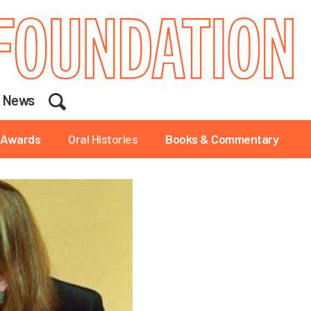
Search
News
Awards
Oral Histories
Books & Commentary