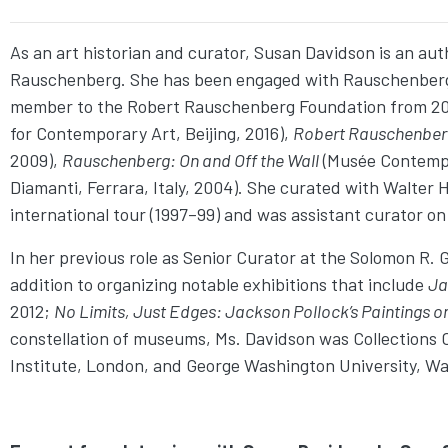
As an art historian and curator, Susan Davidson is an auth
Rauschenberg. She has been engaged with Rauschenberg’s w
member to the Robert Rauschenberg Foundation from 2009
for Contemporary Art, Beijing, 2016),
Robert Rauschenber
2009),
Rauschenberg: On and Off the Wall
(Musée Contempo
Diamanti, Ferrara, Italy, 2004). She curated with Walter 
international tour (1997–99) and was assistant curator o
In her previous role as Senior Curator at the Solomon R.
addition to organizing notable exhibitions that include
Ja
2012;
No Limits, Just Edges: Jackson Pollock’
s Paintings o
constellation of museums, Ms. Davidson was Collections C
Institute, London, and George Washington University, Wa