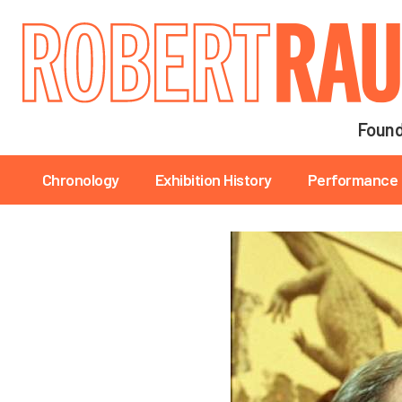
Main navigation
Found
Main navigation
Chronology
Exhibition History
Performance 