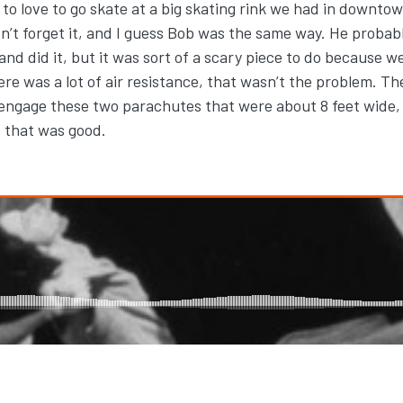
ed to love to go skate at a big skating rink we had in downt
t forget it, and I guess Bob was the same way. He probably
 and did it, but it was sort of a scary piece to do because
re was a lot of air resistance, that wasn’t the problem. 
 engage these two parachutes that were about 8 feet wide,
ss that was good.