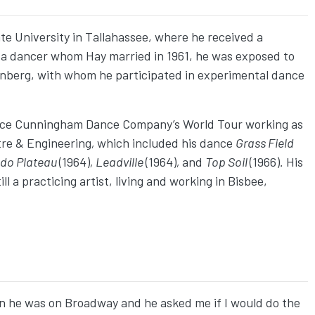
tate University in Tallahassee, where he received a
 a dancer whom Hay married in 1961, he was exposed to
nberg, with whom he participated in experimental dance
erce Cunningham Dance Company’s World Tour working as
tre & Engineering
,
which included his dance
Grass Field
ado Plateau
(1964)
, Leadville
(1964)
,
and
Top Soil
(1966)
.
His
l a practicing artist, living and working in Bisbee,
 he was on Broadway and he asked me if I would do the