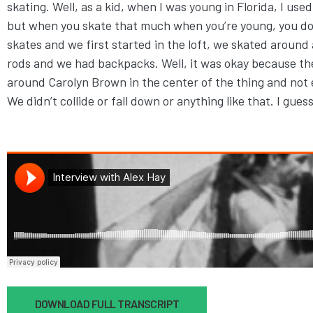
skating. Well, as a kid, when I was young in Florida, I us
but when you skate that much when you’re young, you don’
skates and we first started in the loft, we skated around
rods and we had backpacks. Well, it was okay because the
around Carolyn Brown in the center of the thing and not
We didn’t collide or fall down or anything like that. I gue
Document
DOWNLOAD FULL TRANSCRIPT