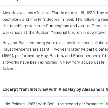
Alex Hay was born in rural Florida on April 18, 1930. Hay 
bachelor’s and master’s degree in 1958. The following y
the teachings of Merce Cunningham and Judith Dunn. It 
workshops at the Judson Memorial Church in downtown
Hay and Rauschenberg were close performance collabora
Rauschenberg’s assistant. Two years later he participate
(1966), performed by Hay, Paxton, and Rauschenberg. Ot
artworks have been exhibited in New York at Leo Castelli Ga
Arizona.
Excerpt from Interview with Alex Hay by Alessandra Ni
I did
Pelican
[1963] with Bob—the second performance [19