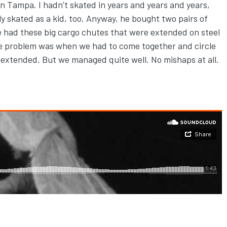
own Tampa. I hadn’t skated in years and years and years,
 skated as a kid, too. Anyway, he bought two pairs of
 we had these big cargo chutes that were extended on steel
The problem was when we had to come together and circle
 extended. But we managed quite well. No mishaps at all.