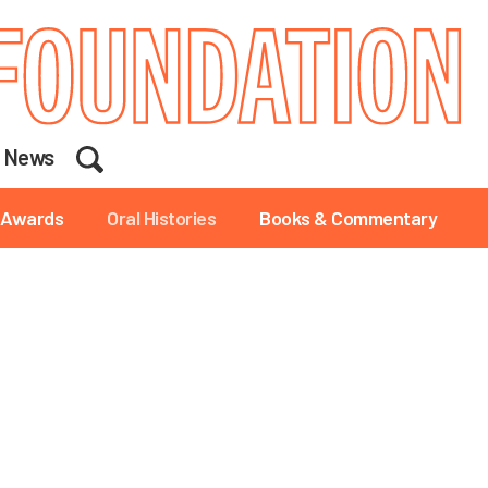
Search
News
Awards
Oral Histories
Books & Commentary