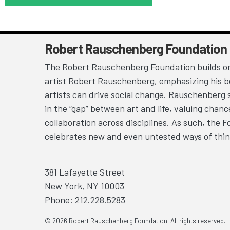
Robert Rauschenberg Foundation
The Robert Rauschenberg Foundation builds on
artist Robert Rauschenberg, emphasizing his be
artists can drive social change. Rauschenberg 
in the “gap” between art and life, valuing chan
collaboration across disciplines. As such, the 
celebrates new and even untested ways of thin
381 Lafayette Street
New York, NY 10003
Phone: 212.228.5283
© 2026 Robert Rauschenberg Foundation. All rights reserved.