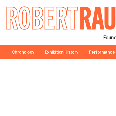
Main navigation
Found
Main navigation
Chronology
Exhibition History
Performance 