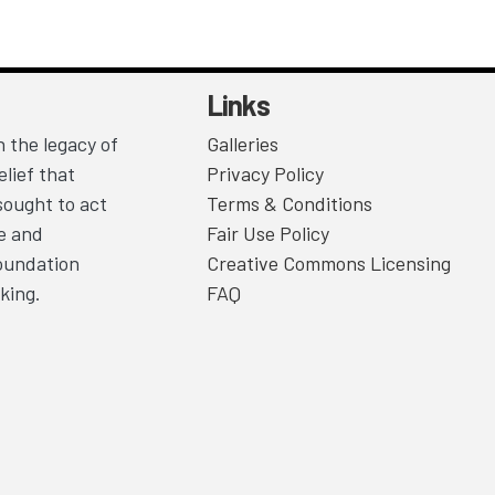
Links
 the legacy of
Galleries
lief that
Privacy Policy
sought to act
Terms & Conditions
ce and
Fair Use Policy
Foundation
Creative Commons Licensing
king.
FAQ