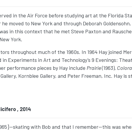
served in the Air Force before studying art at the Florida S
ear he moved to New York and through Deborah Goldensohn,
was in this context that he met Steve Paxton and Rausche
 New York.
tors throughout much of the 1960s. In 1964 Hay joined M
d in Experiments in Art and Technology’s 9 Evenings: Thea
her performance pieces by Hay include
Prairie
(1963)
, Color
llery, Kornblee Gallery, and Peter Freeman, Inc. Hay is stil
cifero , 2014
65]—skating with Bob and that I remember—this was when