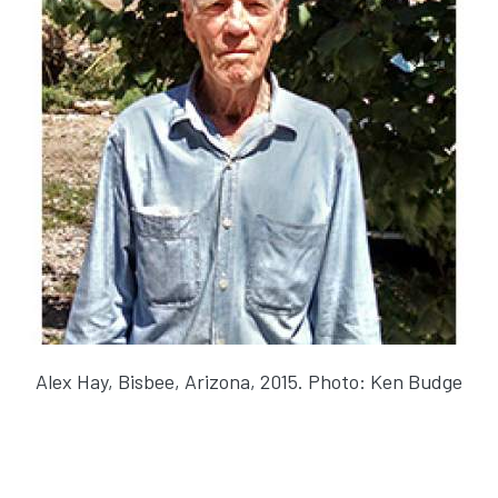
Alex Hay, Bisbee, Arizona, 2015. Photo: Ken Budge