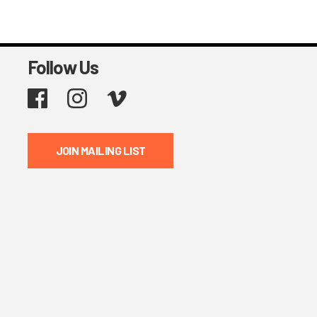
Follow Us
Facebook
Instagram
Vimeo
JOIN MAILING LIST