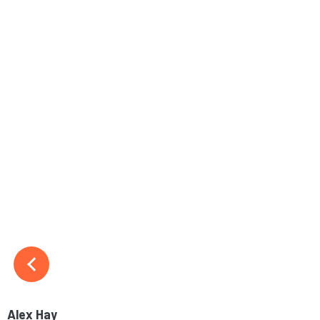
Alex Hay