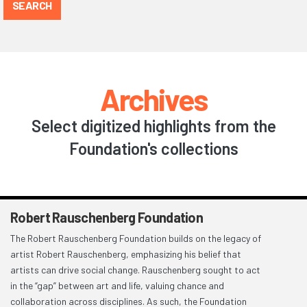
SEARCH
Archives
Select digitized highlights from the
Foundation's collections
Robert Rauschenberg Foundation
The Robert Rauschenberg Foundation builds on the legacy of
artist Robert Rauschenberg, emphasizing his belief that
artists can drive social change. Rauschenberg sought to act
in the “gap” between art and life, valuing chance and
collaboration across disciplines. As such, the Foundation