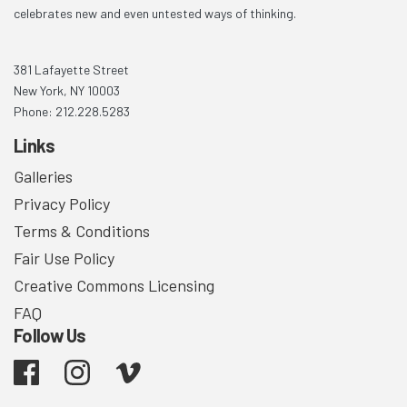
celebrates new and even untested ways of thinking.
381 Lafayette Street
New York, NY 10003
Phone: 212.228.5283
Links
Galleries
Privacy Policy
Terms & Conditions
Fair Use Policy
Creative Commons Licensing
FAQ
Follow Us
Facebook
Instagram
Vimeo