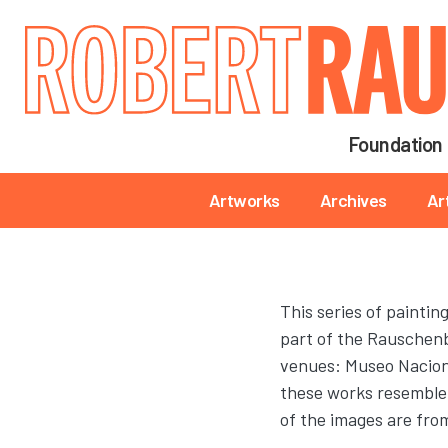
Main navigation
Foundation
Main navigation
Artworks
Archives
Ar
This series of painti
part of the Rauschenb
venues: Museo Nacional
these works resemble
of the images are fr