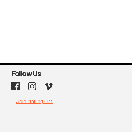
Follow Us
Facebook
Instagram
Vimeo
Join Mailing List