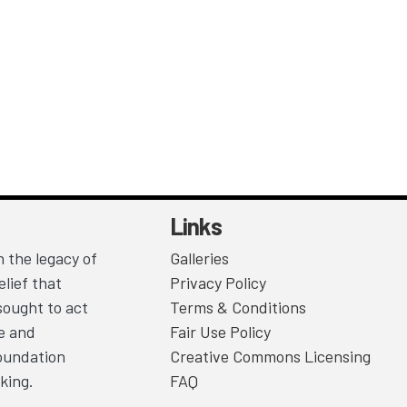
Links
 the legacy of
Galleries
lief that
Privacy Policy
sought to act
Terms & Conditions
ce and
Fair Use Policy
Foundation
Creative Commons Licensing
king.
FAQ