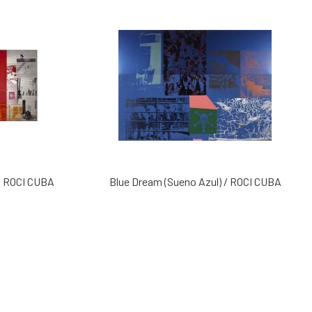
 / ROCI CUBA
Blue Dream (Sueno Azul) / ROCI CUBA