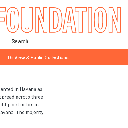
Search
On View & Public Collections
ented in Havana as
 spread across three
ht paint colors in
avana. The majority