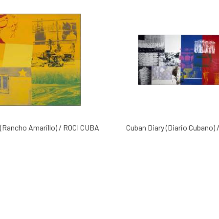
(Rancho Amarillo) / ROCI CUBA
Cuban Diary (Diario Cubano)