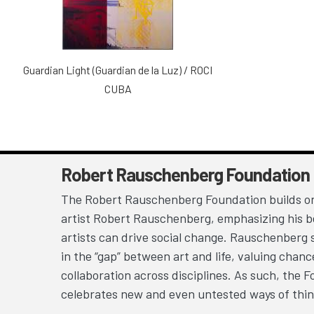
Guardian Light (Guardian de la Luz) / ROCI
CUBA
Robert Rauschenberg Foundation
The Robert Rauschenberg Foundation builds on
artist Robert Rauschenberg, emphasizing his be
artists can drive social change. Rauschenberg 
in the “gap” between art and life, valuing chan
collaboration across disciplines. As such, the 
celebrates new and even untested ways of thin