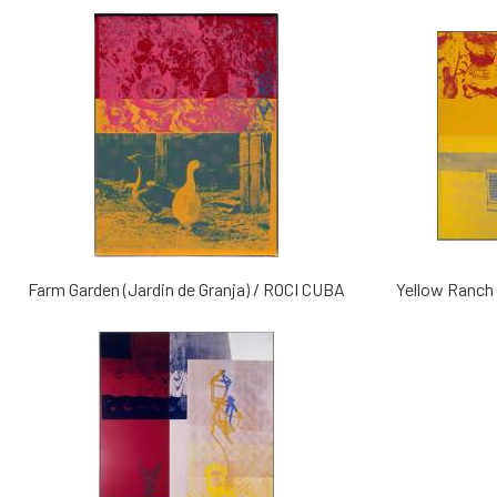
Farm Garden (Jardin de Granja) / ROCI CUBA
Yellow Ranch 