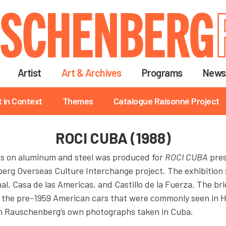
Skip
to
main
content
Artist
Art & Archives
Programs
News
t in Context
Themes
Catalogue Raisonné Project
ROCI CUBA (1988)
ngs on aluminum and steel was produced for
ROCI CUBA
pres
erg Overseas Culture Interchange project. The exhibition
, Casa de las Americas, and Castillo de la Fuerza. The brig
 the pre-1959 American cars that were commonly seen in H
om Rauschenberg’s own photographs taken in Cuba.