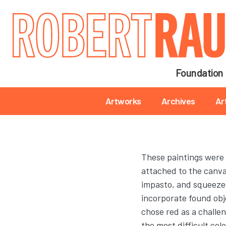
Main navigation
Foundation
Main navigation
Artworks
Archives
Ar
These paintings were 
attached to the canvas
impasto, and squeezed
incorporate found obj
chose red as a challen
the most difficult colo