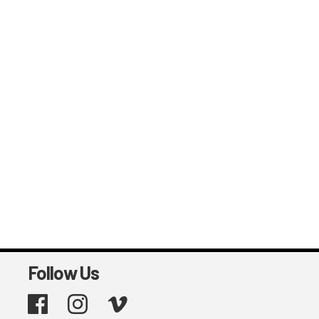
Follow Us
Facebook
Instagram
Vimeo