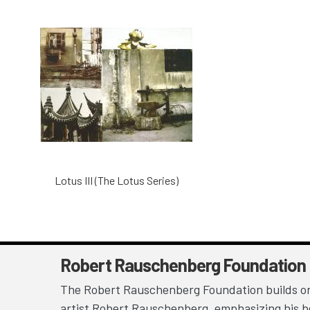
Lotus III (The Lotus Series)
Robert Rauschenberg Foundation
The Robert Rauschenberg Foundation builds on
artist Robert Rauschenberg, emphasizing his be