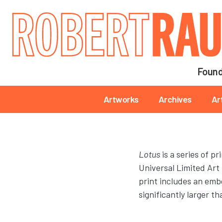
Main navigation
Found
Main navigation
Artworks
Archives
Ar
Lotus
is a series of p
Universal Limited Art
print includes an embo
significantly larger t