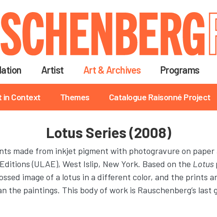
Skip
to
main
content
ation
Artist
Art & Archives
Programs
t in Context
Themes
Catalogue Raisonné Project
Lotus Series (2008)
rints made from inkjet pigment with photogravure on paper
 Editions (ULAE), West Islip, New York. Based on the
Lotus
ssed image of a lotus in a different color, and the prints 
han the paintings. This body of work is Rauschenberg’s last 