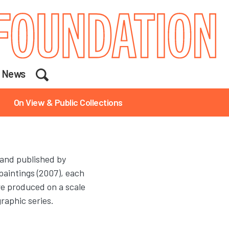
Search
News
On View & Public Collections
 and published by
paintings (2007), each
are produced on a scale
graphic series.