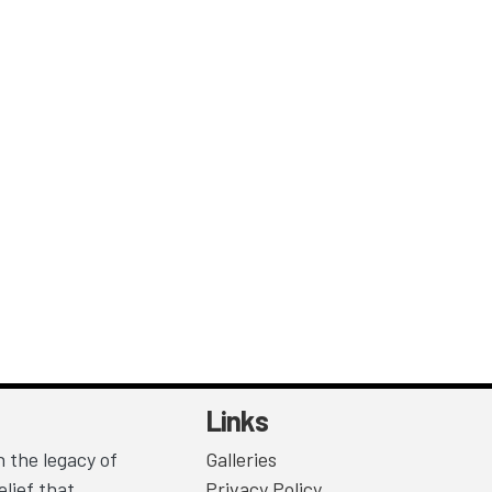
Links
 the legacy of
Galleries
lief that
Privacy Policy