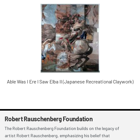
Able Was I Ere I Saw Elba II (Japanese Recreational Claywork)
Robert Rauschenberg Foundation
The Robert Rauschenberg Foundation builds on the legacy of
artist Robert Rauschenberg, emphasizing his belief that