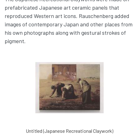
prefabricated Japanese art ceramic panels that
reproduced Western art icons. Rauschenberg added
images of contemporary Japan and other places from
his own photographs along with gestural strokes of
pigment.
Untitled (Japanese Recreational Claywork)