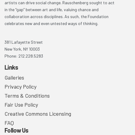
artists can drive social change. Rauschenberg sought to act
in the “gap” between art and life, valuing chance and
collaboration across disciplines. As such, the Foundation
celebrates new and even untested ways of thinking.
381 Lafayette Street
New York, NY 10003
Phone: 212.228.5283
Links
Galleries
Privacy Policy
Terms & Conditions
Fair Use Policy
Creative Commons Licensing
FAQ
Follow Us