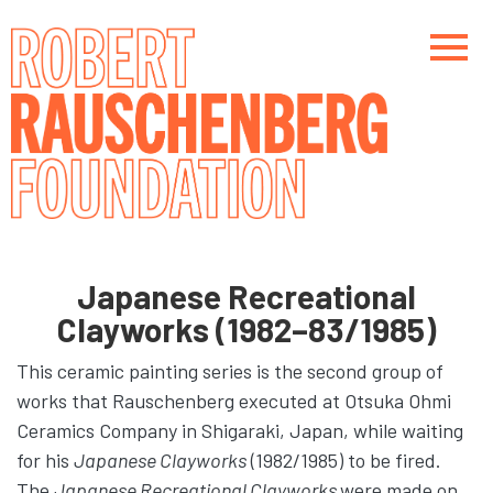
Skip
to
main
content
Main navigation
Main navigation
Japanese Recreational
Clayworks (1982–83/1985)
This ceramic painting series is the second group of
works that Rauschenberg executed at Otsuka Ohmi
Ceramics Company in Shigaraki, Japan, while waiting
for his
Japanese Clayworks
(1982/1985) to be fired.
The
Japanese Recreational Clayworks
were made on