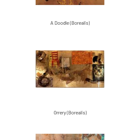
A Doodle (Borealis)
Orrery (Borealis)