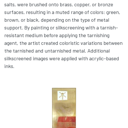
salts, were brushed onto brass, copper, or bronze
surfaces, resulting in a muted range of colors: green,
brown, or black, depending on the type of metal
support. By painting or silkscreening with a tarnish-
resistant medium before applying the tarnishing
agent, the artist created coloristic variations between
the tarnished and untarnished metal. Additional
silkscreened images were applied with acrylic-based
inks.