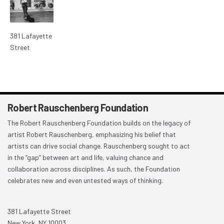
381 Lafayette
Street
Robert Rauschenberg Foundation
The Robert Rauschenberg Foundation builds on the legacy of
artist Robert Rauschenberg, emphasizing his belief that
artists can drive social change. Rauschenberg sought to act
in the “gap” between art and life, valuing chance and
collaboration across disciplines. As such, the Foundation
celebrates new and even untested ways of thinking.
381 Lafayette Street
New York, NY 10003