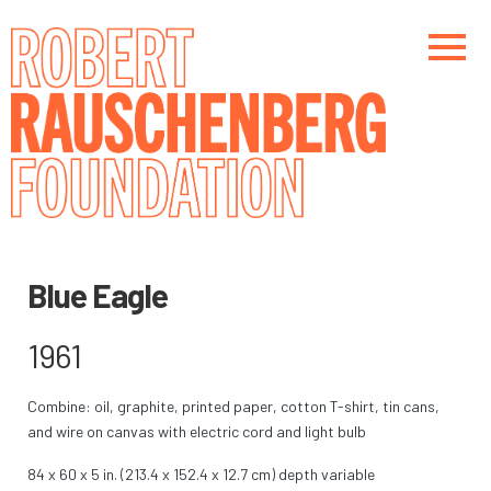
Skip
to
main
content
Main navigation
Main navigation
Blue Eagle
1961
Combine: oil, graphite, printed paper, cotton T-shirt, tin cans,
and wire on canvas with electric cord and light bulb
84 x 60 x 5 in. (213.4 x 152.4 x 12.7 cm) depth variable