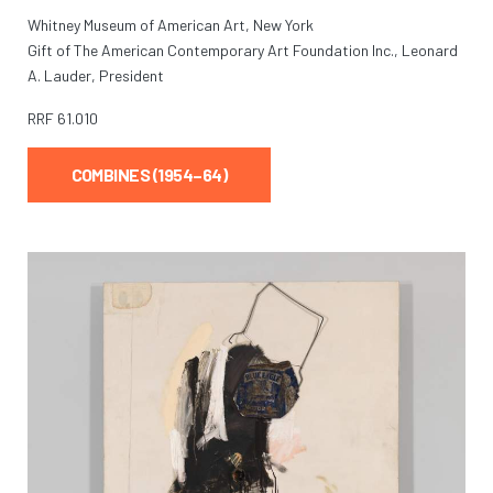
Whitney Museum of American Art, New York
Gift of The American Contemporary Art Foundation Inc., Leonard
A. Lauder, President
RRF
61.010
COMBINES (1954–64)