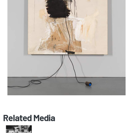
Related Media