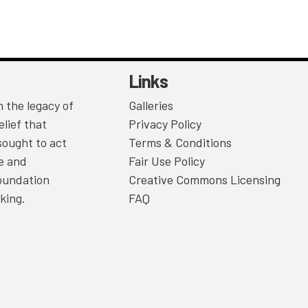
Links
 the legacy of
Galleries
lief that
Privacy Policy
sought to act
Terms & Conditions
ce and
Fair Use Policy
Foundation
Creative Commons Licensing
king.
FAQ