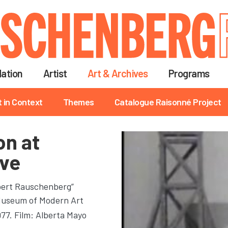
Skip
to
main
content
ation
Artist
Art & Archives
Programs
t in Context
Themes
Catalogue Raisonné Project
on at
ve
obert Rauschenberg”
 Museum of Modern Art
977. Film: Alberta Mayo