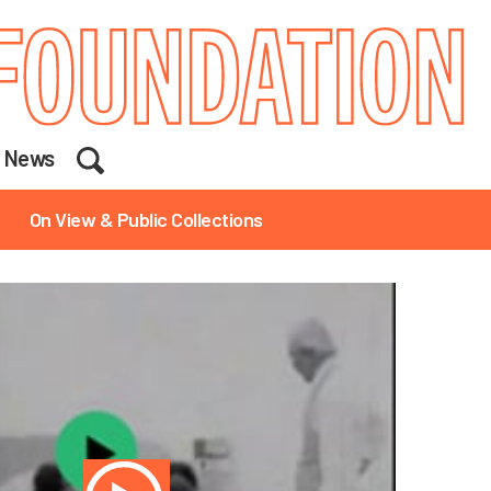
Search
News
On View & Public Collections