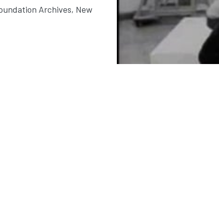
Foundation Archives, New