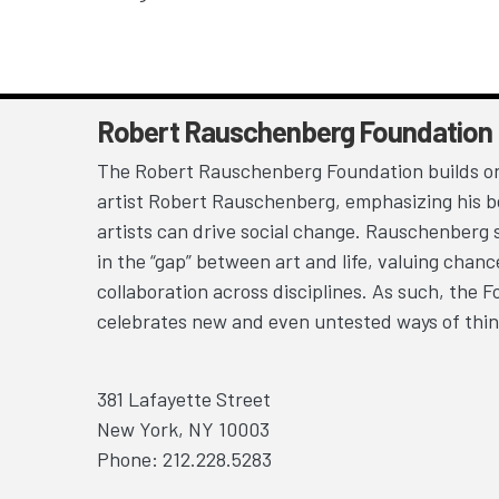
Robert Rauschenberg Foundation
The Robert Rauschenberg Foundation builds on
artist Robert Rauschenberg, emphasizing his be
artists can drive social change. Rauschenberg 
in the “gap” between art and life, valuing chan
collaboration across disciplines. As such, the 
celebrates new and even untested ways of thin
381 Lafayette Street
New York, NY 10003
Phone: 212.228.5283