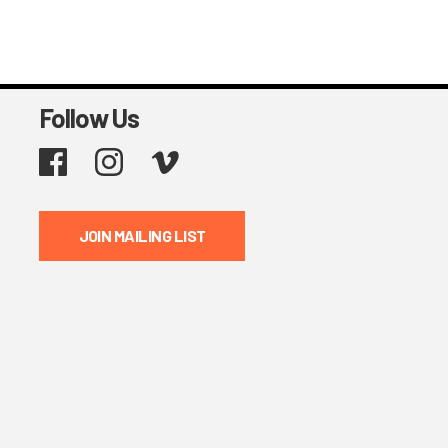
Follow Us
Facebook
Instagram
Vimeo
JOIN MAILING LIST