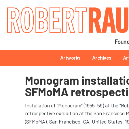
Main navigation
Found
Main navigation
Artworks
Archives
Ar
Monogram installati
SFMoMA retrospecti
Installation of “Monogram” (1955–59) at the “R
retrospective exhibition at the San Francisco
(SFMoMA)
, San Francisco, CA, United States, 1