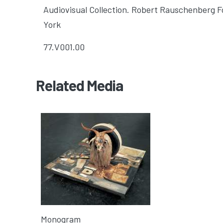
Audiovisual Collection. Robert Rauschenberg 
York
77.V001.00
Related Media
Monogram