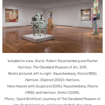
Installation view,
Gloria: Robert Rauschenberg and Rachel
Harrison
, The Cleveland Museum of Art, 2015.
Works pictured, left to right: Rauschenberg,
Gloria
(1956);
Harrison,
Slipknot
(2002); Harrison,
Hans Haacke with Sculpture
(2005); Rauschenberg,
Rhyme
(1956); and Harrison,
Stella 1
(2006).
Photo: David Birchford; courtesy of The Cleveland Museum of
Art, Rachel Harrison, and Greene Naftali, New York