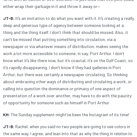
either wrap their garbage in it and throw it away or—
JT-B:
It’s an invitation to do what you want with it. It’s creating a really
deep and generous type of agency between someone looking at a
thing and the thing itself. I don’t think that should be missed. Also, it
can’t be missed that putting something into circulation, via a
newspaper or via whatever means of distribution, makes seeing the
work a lot more accessible to someone, in say, Port Arthur. I don’t
know what it’s like there now, but it’s coastal, it’s on the Gulf Coast, so
it’s rapidly disappearing. I don’t know if they had galleries in Port
Arthur, but there was certainly a newspaper circulating. So thinking
about embracing other ways of distributing and circulating a work, or
calling into question the dominance or primacy of one aspect of
presentation of a work over another, may have to do with the paucity
of opportunity for someone such as himself in Port Arthur.
KH:
The Sunday supplement might’ve been the Instagram of its time!
JT-B:
Rachel, when you said no two people are going to see colors in
the same way, I agree, and lean into that as why the thing
in relation to