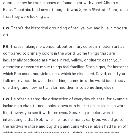
about. I know he took classes on found color with Josef Albers at
Black Mountain, but I never thought it was
Sports Illustrated
magazine
that they were looking at.
DW:
There’s the historical grounding of red, yellow, and blue in modern
art.
RH:
That’s making me wonder about primary colors in modern art as
compared to primary colors in the world. Some things that are
industrially produced are made in red, yellow, or blue to catch your
attention or even to make things feel familiar. Stop signs, for instance,
which Bob used, and yield signs, which he also used. David, could you
talk more about how all these things came into the world identified as
one thing, and how he transformed them into something else?
DW:
He often altered the orientation of everyday objects, for example,
including a chair turned upside down or a bucket on its side in a work.
Right away, you see it with free eyes. Speaking of color, what’s
interesting is that Bob, when he had no money early on, would go to
the hardware store and buy the paint cans whose labels had fallen off,
which were much cheaper because you didn’t know what you were