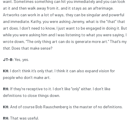
want. Sometimes something can hit you immediately and you can look
at it and then walk away from it, and it stays as an afterimage.
Artworks can work in a lot of ways, they can be singular and powerful
and immediate. Kathy, you were asking Jeremy, what is the “that” that
art does. I don’t need to know, I just want to be engaged in doing it. But
while you were asking him and I was listening to what you were saying, I
wrote down, “The only thing art can do is generate more art.” That’s my
that
. Does that make sense?
JT-B:
Yes, yes.
KH:
I don’t think it’s only that. I think it can also expand vision for
people who don’t make art.
RH:
If they’re receptive to it. I don’t like “only” either. I don’t like
definitions to close things down.
KH:
And of course Bob Rauschenberg is the master of no definitions.
RH:
That was useful.