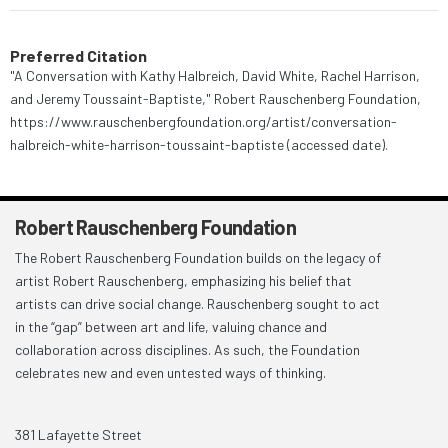
Preferred Citation
"A Conversation with Kathy Halbreich, David White, Rachel Harrison,
and Jeremy Toussaint-Baptiste," Robert Rauschenberg Foundation,
https://www.rauschenbergfoundation.org/artist/conversation-
halbreich-white-harrison-toussaint-baptiste (accessed date).
Robert Rauschenberg Foundation
The Robert Rauschenberg Foundation builds on the legacy of
artist Robert Rauschenberg, emphasizing his belief that
artists can drive social change. Rauschenberg sought to act
in the “gap” between art and life, valuing chance and
collaboration across disciplines. As such, the Foundation
celebrates new and even untested ways of thinking.
381 Lafayette Street