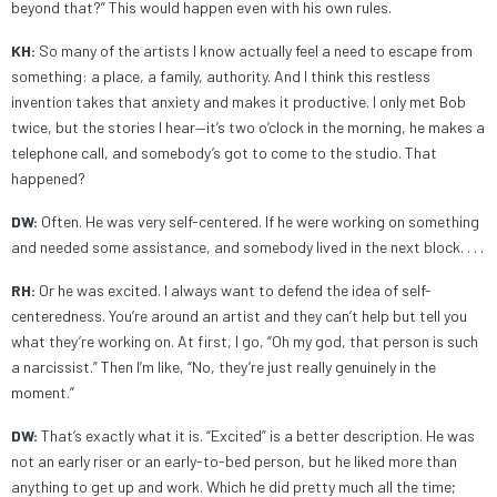
beyond that?” This would happen even with his own rules.
KH:
So many of the artists I know actually feel a need to escape from
something: a place, a family, authority. And I think this restless
invention takes that anxiety and makes it productive. I only met Bob
twice, but the stories I hear—it’s two o’clock in the morning, he makes a
telephone call, and somebody’s got to come to the studio. That
happened?
DW:
Often. He was very self-centered. If he were working on something
and needed some assistance, and somebody lived in the next block. . . .
RH:
Or he was excited. I always want to defend the idea of self-
centeredness. You’re around an artist and they can’t help but tell you
what they’re working on. At first, I go, “Oh my god, that person is such
a narcissist.” Then I’m like, “No, they’re just really genuinely in the
moment.”
DW:
That’s exactly what it is. “Excited” is a better description. He was
not an early riser or an early-to-bed person, but he liked more than
anything to get up and work. Which he did pretty much all the time;