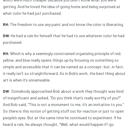
getting. And he loved the idea of going home and being surprised at
what color he had just purchased.
RH:
The freedom to use any paint and not know the color is liberating.
DW:
He had a rule for himself that he had to use whatever color he had
purchased.
RH:
Which is why a seemingly constrained organizing principle of red,
yellow, and blue really opens things up by focusing on something so
simple and accessible that it can be named as a concept, but, in fact,
it really isn’t so straightforward. As in Bob’s work, the best thing about
art is when it’s unnameable.
DW
: Somebody approached Bob about a work they thought was kind
of insignificant and asked, “Do you think that’s really worthy of you?”
And Bob said, “This is not a monument to me, it’s an invitation to you.”
So there is this notion of getting stuff out for reaction or just to open
people’s eyes. But at the same time he continued to experiment. If he
heard a rule, he always thought, “Well, what would happen if I go