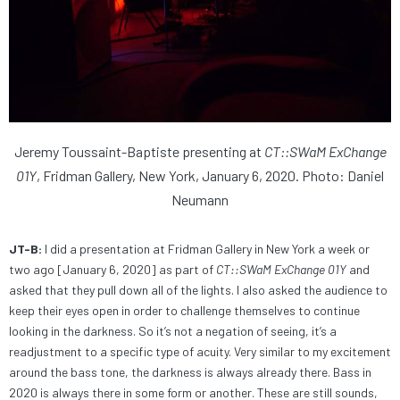
Jeremy Toussaint-Baptiste presenting at
CT::SWaM ExChange
01Y
, Fridman Gallery, New York, January 6, 2020. Photo: Daniel
Neumann
JT-B:
I did a presentation at Fridman Gallery in New York a week or
two ago [January 6, 2020] as part of
CT::SWaM ExChange 01Y
and
asked that they pull down all of the lights. I also asked the audience to
keep their eyes open in order to challenge themselves to continue
looking in the darkness. So it’s not a negation of seeing, it’s a
readjustment to a specific type of acuity. Very similar to my excitement
around the bass tone, the darkness is always already there. Bass in
2020 is always there in some form or another. These are still sounds,