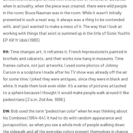
when in actuality, when the piece was created, there were wild people
in the room; Bruce Nauman was in the room. While it wasn’t initially
presented in such a neat way, it always was a
thing
to be contended
with, and I just wanted to make a mess of it. The way that I look at
working with things that exist is summed up in the title of Sonic Youth’s
EP
Kill Yr Idols
(1983).
RH:
Time changes art, it reframes it. French Impressionists painted in
brothels and cabarets, and their works now hang in museums. Time
frames culture, not just artworks. I used some photos of Johnny
Carson in a sculpture I made after his TV show was already off the air
for some time; I joked they were antiques, since they were in black and
white. It made them look even older. It’s a series of pictures attached
to a sphere because I thought it would make people walk around it like
pedestrians [
2 a.m. 2nd Ave
, 1996].
DW:
Bob used the term “pedestrian color” when he was thinking about
his Combines (1954–64). It had to do with random appearance and
juxtaposition, as when you see a whole mob of people walking down
the sidewalk and all the everyday colors present themselves in chance