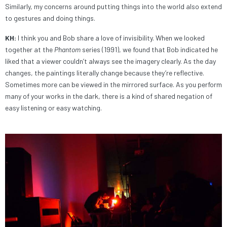
Similarly, my concerns around putting things into the world also extend
to gestures and doing things.
KH:
I think you and Bob share a love of invisibility. When we looked
together at the
Phantom
series (1991), we found that Bob indicated he
liked that a viewer couldn’t always see the imagery clearly. As the day
changes, the paintings literally change because they’re reflective.
Sometimes more can be viewed in the mirrored surface. As you perform
many of your works in the dark, there is a kind of shared negation of
easy listening or easy watching.