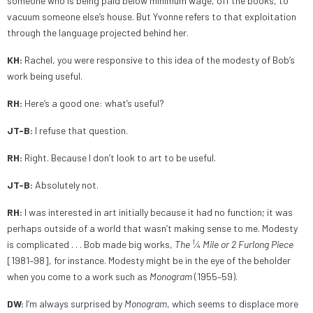
someone who is being paid below minimum wage, off the books, to
vacuum someone else’s house. But Yvonne refers to that exploitation
through the language projected behind her.
KH:
Rachel, you were responsive to this idea of the modesty of Bob’s
work being useful.
RH:
Here’s a good one: what’s useful?
JT-B:
I refuse that question.
RH:
Right. Because I don’t look to art to be useful.
JT-B:
Absolutely not.
RH:
I was interested in art initially because it had no function; it was
perhaps outside of a world that wasn’t making sense to me. Modesty
1
is complicated . . . Bob made big works,
The
⁄4 Mile or 2 Furlong Piece
[1981–98], for instance. Modesty might be in the eye of the beholder
when you come to a work such as
Monogram
(1955–59).
DW:
I’m always surprised by
Monogram
, which seems to displace more