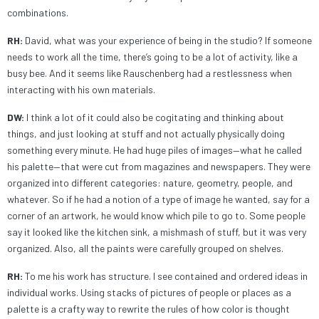
combinations.
RH:
David, what was your experience of being in the studio? If someone
needs to work all the time, there’s going to be a lot of activity, like a
busy bee. And it seems like Rauschenberg had a restlessness when
interacting with his own materials.
DW:
I think a lot of it could also be cogitating and thinking about
things, and just looking at stuff and not actually physically doing
something every minute. He had huge piles of images—what he called
his palette—that were cut from magazines and newspapers. They were
organized into different categories: nature, geometry, people, and
whatever. So if he had a notion of a type of image he wanted, say for a
corner of an artwork, he would know which pile to go to. Some people
say it looked like the kitchen sink, a mishmash of stuff, but it was very
organized. Also, all the paints were carefully grouped on shelves.
RH:
To me his work has structure. I see contained and ordered ideas in
individual works. Using stacks of pictures of people or places as a
palette is a crafty way to rewrite the rules of how color is thought