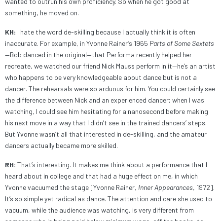
wanted to outrun his own proficiency. So when he got good at
something, he moved on.
KH:
I hate the word de-skilling because I actually think it is often
inaccurate. For example, in Yvonne Rainer’s 1965
Parts of Some Sextets
—Bob danced in the original—that Performa recently helped her
recreate, we watched our friend Nick Mauss perform in it—he’s an artist
who happens to be very knowledgeable about dance but is not a
dancer. The rehearsals were so arduous for him. You could certainly see
the difference between Nick and an experienced dancer; when I was
watching, I could see him hesitating for a nanosecond before making
his next move in a way that I didn’t see in the trained dancers’ steps.
But Yvonne wasn’t all that interested in de-skilling, and the amateur
dancers actually became more skilled.
RH:
That’s interesting. It makes me think about a performance that I
heard about in college and that had a huge effect on me, in which
Yvonne vacuumed the stage [Yvonne Rainer,
Inner Appearances
, 1972].
It’s so simple yet radical as dance. The attention and care she used to
vacuum, while the audience was watching, is very different from