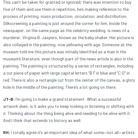
This can’t be taken for granted or ignored; there was intention to buy
five of them and use them in repetition, he’s making reference to the
process of printing, mass production, circulation, and distribution.
Silkscreening a painting is just around the corner for him. Inside the
newspaper, on the same page as the celebrity wedding, is news of a
murderer: Virginia B. Jaspers, known as the baby shaker. Her picture is
also collaged in the painting, now yellowing with age. Someone at the
museum told me this picture was initially identified as a man in the
museum’s literature, even though part of the news article is also in the
painting. The painting is structured by a series of rectangles, including
a cut piece of paper with large capital letters “B I” in blue and “C O” in
red. There is also a rectangle cut from the center of the canvas, a glory
hole in the middle of the painting. There’s a lot going on there.
JT-B:
I’m going to make a grand statement: What a successful
artwork
does
, is it asks you to keep looking or listening or shifting with
it. Thinking about the thing being alive and needing to be alive with it.
And I think that extends to history as well.
RH:
I totally agree it’s an important idea of what some—not all—artists