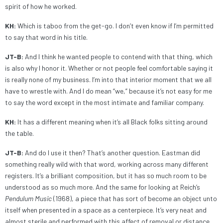
spirit of how he worked.
KH:
Which is taboo from the get-go. I don’t even know if I’m permitted
to say that word in his title.
JT-B:
And I think he wanted people to contend with that thing, which
is also why I honor it. Whether or not people feel comfortable saying it
is really none of my business. I’m into that interior moment that we all
have to wrestle with. And I do mean “we,” because it’s not easy for me
to say the word except in the most intimate and familiar company.
KH:
It has a different meaning when it’s all Black folks sitting around
the table.
JT-B:
And do I use it then? That’s another question. Eastman did
something really wild with that word, working across many different
registers. It’s a brilliant composition, but it has so much room to be
understood as so much more. And the same for looking at Reich’s
Pendulum Music
(1968), a piece that has sort of become an object unto
itself when presented in a space as a centerpiece. It’s very neat and
almost sterile and performed with this affect of removal or distance,