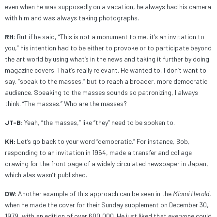
even when he was supposedly on a vacation, he always had his camera
with him and was always taking photographs.
RH:
But if he said, “This is not a monument to me, it’s an invitation to
you,” his intention had to be either to provoke or to participate beyond
the art world by using what’s in the news and taking it further by doing
magazine covers. That’s really relevant. He wanted to, I don’t want to
say, “speak to the masses,” but to reach a broader, more democratic
audience. Speaking to the masses sounds so patronizing, I always
think. “The masses.” Who are the masses?
JT-B:
Yeah, “the masses,” like “they” need to be spoken to.
KH:
Let’s go back to your word “democratic.” For instance, Bob,
responding to an invitation in 1964, made a transfer and collage
drawing for the front page of a widely circulated newspaper in Japan,
which alas wasn’t published.
DW:
Another example of this approach can be seen in the
Miami Herald
,
when he made the cover for their Sunday supplement on December 30,
1979, with an edition of over 600,000. He just liked that everyone could