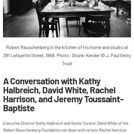
Robert Rauschenberg in the kitchen of his home and studio at
381 Lafayette Street, 1968. Photo: Shunk-Kender © J. Paul Getty
Trust
A Conversation with Kathy
Halbreich, David White, Rachel
Harrison, and Jeremy Toussaint-
Baptiste
Executive Director Kathy Halbreich and Senior Curator David White of the
Robert Rauschenberg Foundation sat down with artists Rachel Harrison