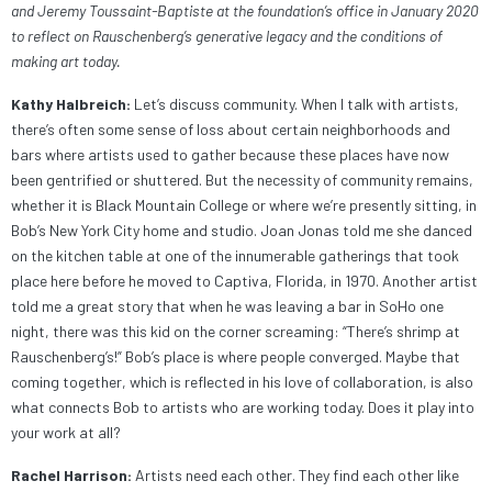
and Jeremy Toussaint-Baptiste at the foundation’s office in January 2020
to reflect on Rauschenberg’s generative legacy and the conditions of
making art today.
Kathy Halbreich:
Let’s discuss community. When I talk with artists,
there’s often some sense of loss about certain neighborhoods and
bars where artists used to gather because these places have now
been gentrified or shuttered. But the necessity of community remains,
whether it is Black Mountain College or where we’re presently sitting, in
Bob’s New York City home and studio. Joan Jonas told me she danced
on the kitchen table at one of the innumerable gatherings that took
place here before he moved to Captiva, Florida, in 1970. Another artist
told me a great story that when he was leaving a bar in SoHo one
night, there was this kid on the corner screaming: “There’s shrimp at
Rauschenberg’s!” Bob’s place is where people converged. Maybe that
coming together, which is reflected in his love of collaboration, is also
what connects Bob to artists who are working today. Does it play into
your work at all?
Rachel Harrison:
Artists need each other. They find each other like