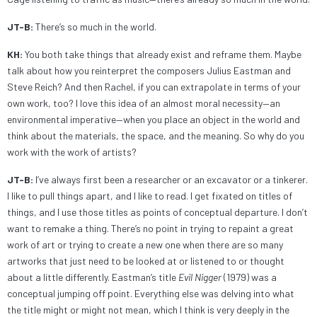
JT-B:
There’s so much in the world.
KH:
You both take things that already exist and reframe them. Maybe
talk about how you reinterpret the composers Julius Eastman and
Steve Reich? And then Rachel, if you can extrapolate in terms of your
own work, too? I love this idea of an almost moral necessity—an
environmental imperative—when you place an object in the world and
think about the materials, the space, and the meaning. So why do you
work with the work of artists?
JT-B:
I’ve always first been a researcher or an excavator or a tinkerer.
I like to pull things apart, and I like to read. I get fixated on titles of
things, and I use those titles as points of conceptual departure. I don’t
want to remake a thing. There’s no point in trying to repaint a great
work of art or trying to create a new one when there are so many
artworks that just need to be looked at or listened to or thought
about a little differently. Eastman’s title
Evil Nigger
(1979) was a
conceptual jumping off point. Everything else was delving into what
the title might or might not mean, which I think is very deeply in the