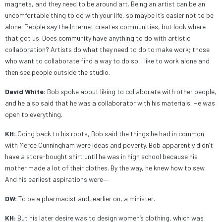
magnets, and they need to be around art. Being an artist can be an
uncomfortable thing to do with your life, so maybe it’s easier not to be
alone. People say the Internet creates communities, but look where
that got us. Does community have anything to do with artistic
collaboration? Artists do what they need to do to make work; those
who want to collaborate find a way to do so. I like to work alone and
then see people outside the studio.
David White:
Bob spoke about liking to collaborate with other people,
and he also said that he was a collaborator with his materials. He was
open to everything.
KH:
Going back to his roots, Bob said the things he had in common
with Merce Cunningham were ideas and poverty. Bob apparently didn’t
have a store-bought shirt until he was in high school because his
mother made a lot of their clothes. By the way, he knew how to sew.
And his earliest aspirations were—
DW:
To be a pharmacist and, earlier on, a minister.
KH:
But his later desire was to design women’s clothing, which was