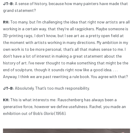
JT-B:
A sense of history, because how many painters have made that
grand statement?
RH:
Too many, but I’m challenging the idea that right now artists are all
working in a certain way, that they’re all ragpickers. Maybe someone is
3D-printing rags, I don’t know, but I see art as a pretty open field at
the moment with artists working in many directions. My ambition in my
own work is to be more personal, that’s all that makes sense to me. I
don’t have a lot of interest in making a great statement about the
history of art. I’ve never thought to make something that might be the
end of sculpture, though it sounds right now like a good idea. . . .
Anyway, I think we are past rewriting a rule book. You agree with that?
JT-B:
Absolutely. That’s too much responsibility.
KH:
This is what interests me: Rauschenberg has always been a
generative force, however we define usefulness. Rachel, you made an
exhibition out of Bob’s
Gloria
(1956).