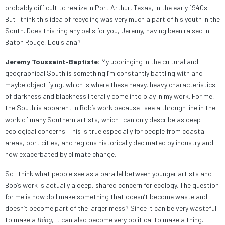
probably difficult to realize in Port Arthur, Texas, in the early 1940s.
But I think this idea of recycling was very much a part of his youth in the
South. Does this ring any bells for you, Jeremy, having been raised in
Baton Rouge, Louisiana?
Jeremy Toussaint-Baptiste:
My upbringing in the cultural and
geographical South is something I’m constantly battling with and
maybe objectifying, which is where these heavy, heavy characteristics
of darkness and blackness literally come into play in my work. For me,
the South is apparent in Bob’s work because I see a through line in the
work of many Southern artists, which I can only describe as deep
ecological concerns. This is true especially for people from coastal
areas, port cities, and regions historically decimated by industry and
now exacerbated by climate change.
So I think what people see as a parallel between younger artists and
Bob’s work is actually a deep, shared concern for ecology. The question
for me is how do I make something that doesn’t become waste and
doesn’t become part of the larger mess? Since it can be very wasteful
to make a
thing
, it can also become very political to make a thing.