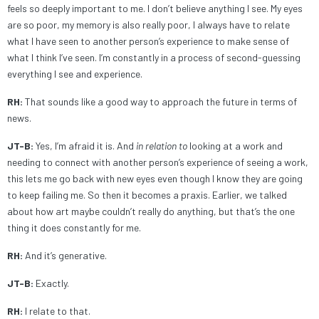
feels so deeply important to me. I don’t believe anything I see. My eyes
are so poor, my memory is also really poor, I always have to relate
what I have seen to another person’s experience to make sense of
what I think I’ve seen. I’m constantly in a process of second-guessing
everything I see and experience.
RH:
That sounds like a good way to approach the future in terms of
news.
JT-B:
Yes, I’m afraid it is. And
in relation
to
looking at a work and
needing to connect with another person’s experience of seeing a work,
this lets me go back with new eyes even though I know they are going
to keep failing me. So then it becomes a praxis. Earlier, we talked
about how art maybe couldn’t really do anything, but that’s the one
thing it does constantly for me.
RH:
And it’s generative.
JT-B:
Exactly.
RH:
I relate to that.