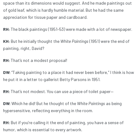
space than its dimensions would suggest.
And he made paintings out
of gold leaf, which is hardly humble material. But he had the same
appreciation for tissue paper and cardboard.
RH:
The black paintings (1951–53) were made with a lot of newspaper.
KH:
But he initially thought the
White Paintings
(1951) were the end of
painting, right, David?
RH:
That’s not a modest proposal!
DW:
“Taking painting to a place it had never been before,” I think is how
he put it in a letter to gallerist Betty Parsons in 1951.
RH:
That’s not modest. You can use a piece of toilet paper—
DW:
Which he did! But he thought of the
White Paintings
as being
hypersensitive, reflecting everything in the room.
RH:
But if you’re calling it the end of painting, you have a sense of
humor, which is essential to every artwork.