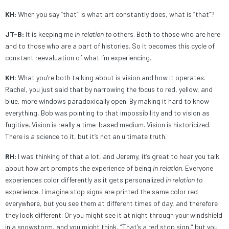
KH:
When you say “that” is what art constantly does, what is “that”?
JT-B:
It is keeping me
in relation
to
others. Both to those who are here
and to those who are a part of histories. So it becomes this cycle of
constant reevaluation of what I’m experiencing.
KH:
What you’re both talking about is vision and how it operates.
Rachel, you just said that by narrowing the focus to red, yellow, and
blue, more windows paradoxically open. By making it hard to know
everything, Bob was pointing to that impossibility and to vision as
fugitive. Vision is really a time-based medium. Vision is historicized.
There is a science to it, but it’s not an ultimate truth.
RH:
I was thinking of that a lot, and Jeremy, it’s great to hear you talk
about how art prompts the experience of being
in relation
. Everyone
experiences color differently as it gets personalized
in relation to
experience. I imagine stop signs are printed the same color red
everywhere, but you see them at different times of day, and therefore
they look different. Or you might see it at night through your windshield
in a snowstorm, and you might think, “That’s a red stop sign,” but you