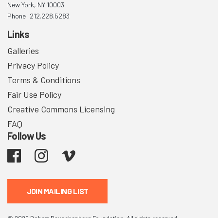
New York, NY 10003
Phone: 212.228.5283
Links
Galleries
Privacy Policy
Terms & Conditions
Fair Use Policy
Creative Commons Licensing
FAQ
Follow Us
Facebook
Instagram
Vimeo
JOIN MAILING LIST