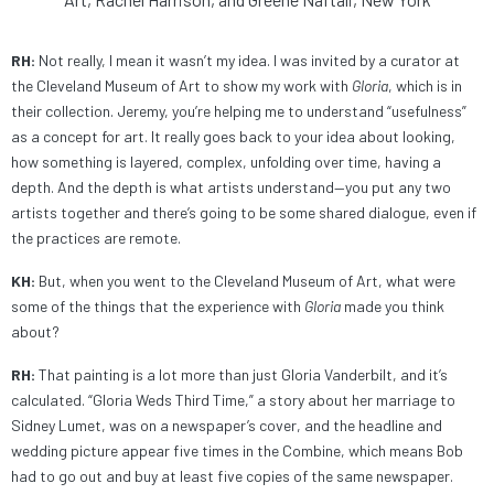
RH:
Not really, I mean it wasn’t my idea. I was invited by a curator at
the Cleveland Museum of Art to show my work with
Gloria
, which is in
their collection. Jeremy, you’re helping me to understand “usefulness”
as a concept for art. It really goes back to your idea about looking,
how something is layered, complex, unfolding over time, having a
depth. And the depth is what artists understand—you put any two
artists together and there’s going to be some shared dialogue, even if
the practices are remote.
KH:
But, when you went to the Cleveland Museum of Art, what were
some of the things that the experience with
Gloria
made you think
about?
RH:
That painting is a lot more than just Gloria Vanderbilt, and it’s
calculated. “Gloria Weds Third Time,” a story about her marriage to
Sidney Lumet, was on a newspaper’s cover, and the headline and
wedding picture appear five times in the Combine, which means Bob
had to go out and buy at least five copies of the same newspaper.