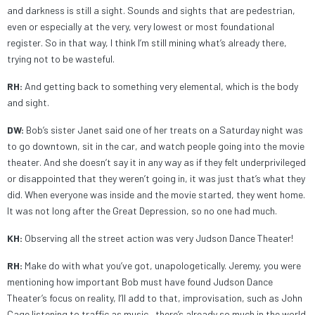
and darkness is still a sight. Sounds and sights that are pedestrian,
even or especially at the very, very lowest or most foundational
register. So in that way, I think I’m still mining what’s already there,
trying not to be wasteful.
RH:
And getting back to something very elemental, which is the body
and sight.
DW:
Bob’s sister Janet said one of her treats on a Saturday night was
to go downtown, sit in the car, and watch people going into the movie
theater. And she doesn’t say it in any way as if they felt underprivileged
or disappointed that they weren’t going in, it was just that’s what they
did. When everyone was inside and the movie started, they went home.
It was not long after the Great Depression, so no one had much.
KH:
Observing all the street action was very Judson Dance Theater!
RH:
Make do with what you’ve got, unapologetically. Jeremy, you were
mentioning how important Bob must have found Judson Dance
Theater’s focus on reality, I’ll add to that, improvisation, such as John
Cage listening to traffic as music—there’s already so much in the world.