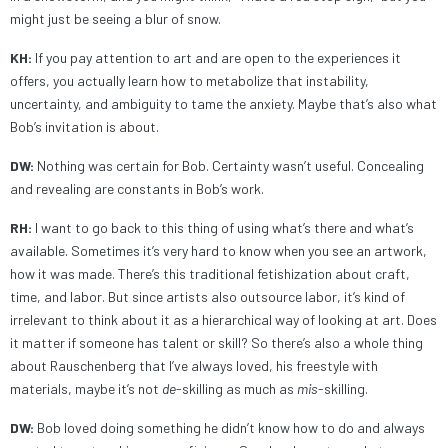
might just be seeing a blur of snow.
KH:
If you pay attention to art and are open to the experiences it
offers, you actually learn how to metabolize that instability,
uncertainty, and ambiguity to tame the anxiety. Maybe that’s also what
Bob’s invitation is about.
DW:
Nothing was certain for Bob. Certainty wasn’t useful. Concealing
and revealing are constants in Bob’s work.
RH:
I want to go back to this thing of using what’s there and what’s
available. Sometimes it’s very hard to know when you see an artwork,
how it was made. There’s this traditional fetishization about craft,
time, and labor. But since artists also outsource labor, it’s kind of
irrelevant to think about it as a hierarchical way of looking at art. Does
it matter if someone has talent or skill? So there’s also a whole thing
about Rauschenberg that I’ve always loved, his freestyle with
materials, maybe it’s not
de
-skilling as much as
mis
-skilling.
DW:
Bob loved doing something he didn’t know how to do and always