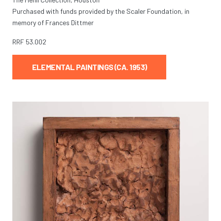
Purchased with funds provided by the Scaler Foundation, in
memory of Frances Dittmer
RRF
53.002
ELEMENTAL PAINTINGS (CA. 1953)