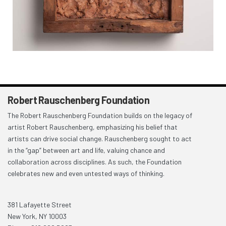
Robert Rauschenberg Foundation
The Robert Rauschenberg Foundation builds on the legacy of
artist Robert Rauschenberg, emphasizing his belief that
artists can drive social change. Rauschenberg sought to act
in the “gap” between art and life, valuing chance and
collaboration across disciplines. As such, the Foundation
celebrates new and even untested ways of thinking.
381 Lafayette Street
New York, NY 10003