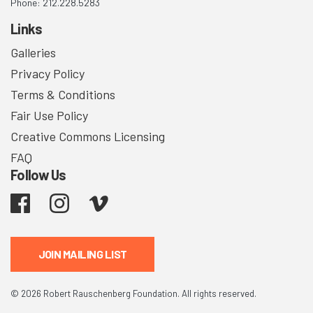
Phone: 212.228.5283
Links
Galleries
Privacy Policy
Terms & Conditions
Fair Use Policy
Creative Commons Licensing
FAQ
Follow Us
Facebook
Instagram
Vimeo
JOIN MAILING LIST
© 2026 Robert Rauschenberg Foundation. All rights reserved.