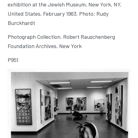
exhibition at the Jewish Museum
, New York, NY,
United States, February 1963. Photo: Rudy
Burckhardt
Photograph Collection. Robert Rauschenberg
Foundation Archives, New York
P951