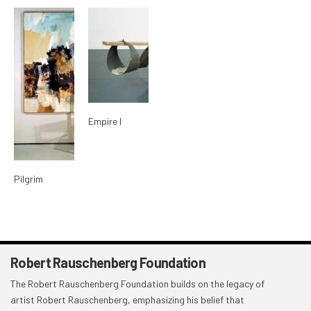
Empire I
Pilgrim
Robert Rauschenberg Foundation
The Robert Rauschenberg Foundation builds on the legacy of
artist Robert Rauschenberg, emphasizing his belief that