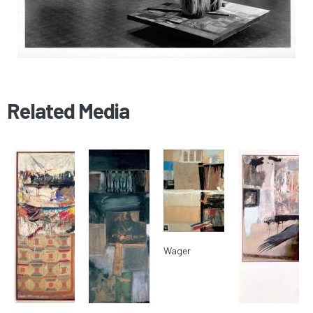
Related Media
Wager