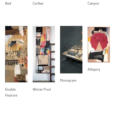
Bed
Curfew
Canyon
Allegory
Monogram
Double
Winter Pool
Feature