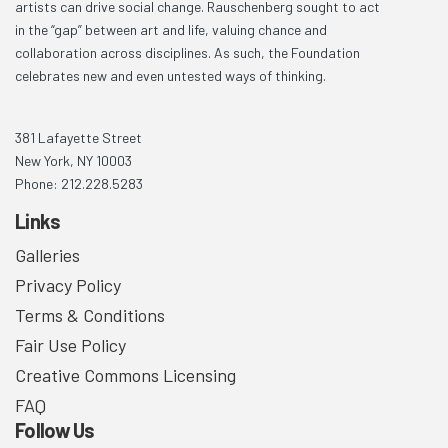
artists can drive social change. Rauschenberg sought to act
in the “gap” between art and life, valuing chance and
collaboration across disciplines. As such, the Foundation
celebrates new and even untested ways of thinking.
381 Lafayette Street
New York, NY 10003
Phone: 212.228.5283
Links
Galleries
Privacy Policy
Terms & Conditions
Fair Use Policy
Creative Commons Licensing
FAQ
Follow Us