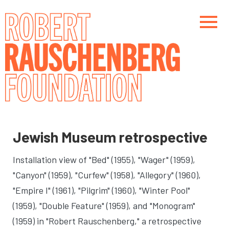
Skip
to
main
content
Main navigation
Main navigation
Jewish Museum retrospective
Installation view of "Bed" (1955), "Wager" (1959),
"Canyon" (1959), "Curfew" (1958), "Allegory" (1960),
"Empire I" (1961), "Pilgrim" (1960), "Winter Pool"
(1959), "Double Feature" (1959), and "Monogram"
(1959) in "Robert Rauschenberg," a retrospective