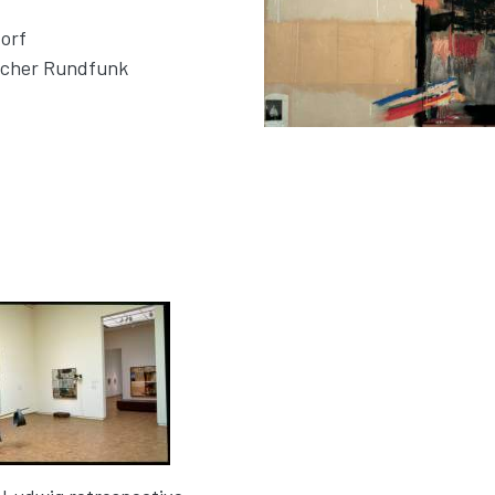
orf
tscher Rundfunk