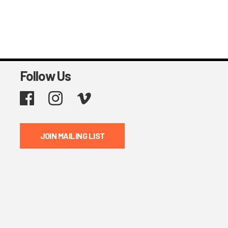
Follow Us
Facebook
Instagram
Vimeo
JOIN MAILING LIST