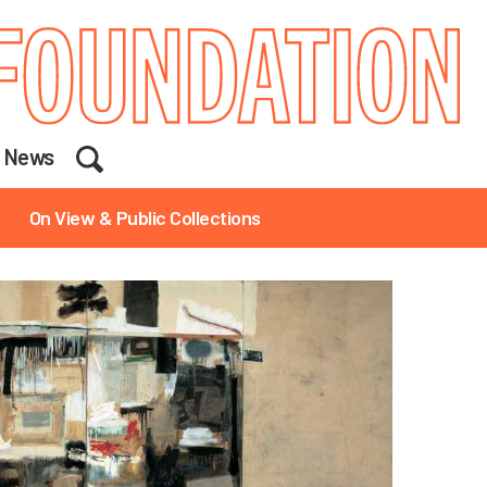
Search
News
On View & Public Collections