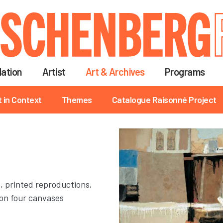
Skip
to
main
content
ation
Artist
Art & Archives
Programs
t in Context
Themes
Catalogue Raisonné Project
t, printed reproductions,
on four canvases