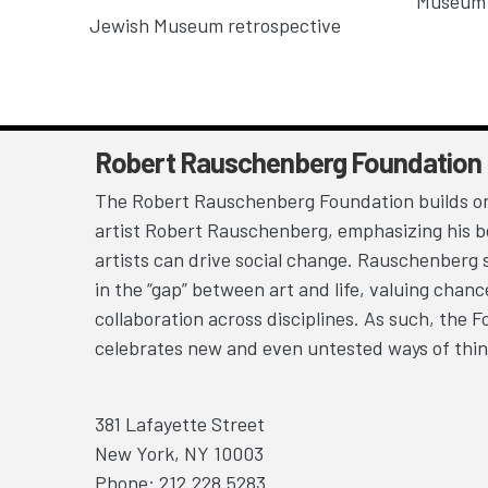
Museum 
Jewish Museum retrospective
Robert Rauschenberg Foundation
The Robert Rauschenberg Foundation builds on
artist Robert Rauschenberg, emphasizing his be
artists can drive social change. Rauschenberg 
in the “gap” between art and life, valuing chan
collaboration across disciplines. As such, the 
celebrates new and even untested ways of thin
381 Lafayette Street
New York, NY 10003
Phone: 212.228.5283