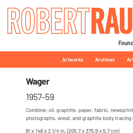
Main navigation
Found
Main navigation
Artworks
Archives
Ar
Wager
1957–59
Combine: oil, graphite, paper, fabric, newsprin
photographs, wood, and graphite body tracing 
81 x 148 x 2 1/4 in. (205.7 x 375.9 x 5.7 cm)