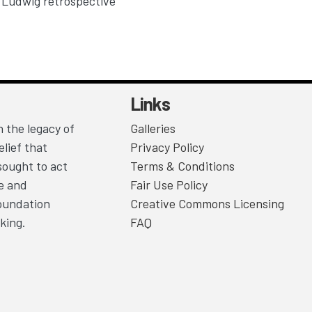
Ludwig retrospective
Links
 the legacy of
Galleries
lief that
Privacy Policy
sought to act
Terms & Conditions
ce and
Fair Use Policy
Foundation
Creative Commons Licensing
king.
FAQ