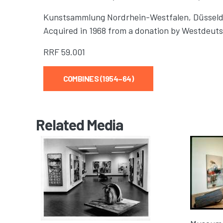
Kunstsammlung Nordrhein-Westfalen, Düsseld
Acquired in 1968 from a donation by Westdeu
RRF
59.001
COMBINES (1954–64)
Related Media