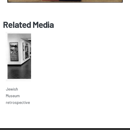
Related Media
Jewish
Museum
retrospective