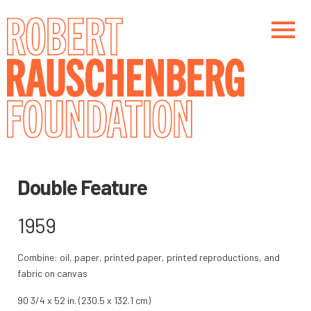
Skip
to
main
content
Main navigation
Main navigation
Double Feature
1959
Combine: oil, paper, printed paper, printed reproductions, and
fabric on canvas
90 3/4 x 52 in. (230.5 x 132.1 cm)