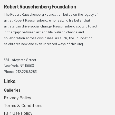
Robert Rauschenberg Foundation
The Robert Rauschenberg Foundation builds on the legacy of
artist Robert Rauschenberg, emphasizing his belief that
artists can drive social change. Rauschenberg sought to act
in the “gap” between art and life, valuing chance and
collaboration across disciplines. As such, the Foundation
celebrates new and even untested ways of thinking.
381 Lafayette Street
New York, NY 10003
Phone: 212.228.5283
Links
Galleries
Privacy Policy
Terms & Conditions
Fair Use Policy