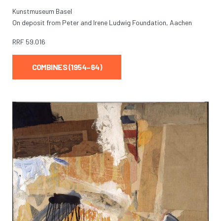
Kunstmuseum Basel
On deposit from Peter and Irene Ludwig Foundation, Aachen
RRF
59.016
COMBINES (1954–64)