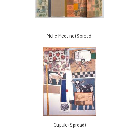
Melic Meeting (Spread)
Cupule (Spread)