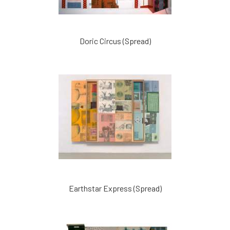
Doric Circus (Spread)
Earthstar Express (Spread)