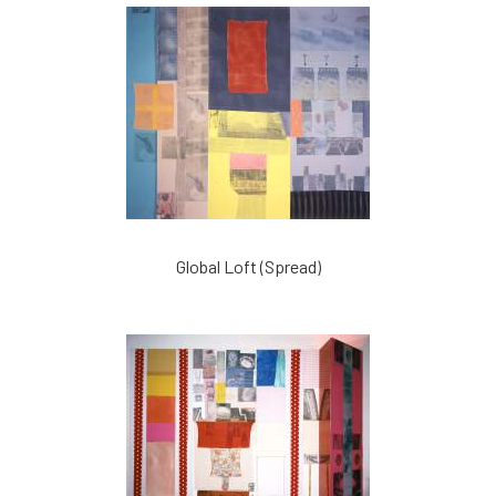
Global Loft (Spread)