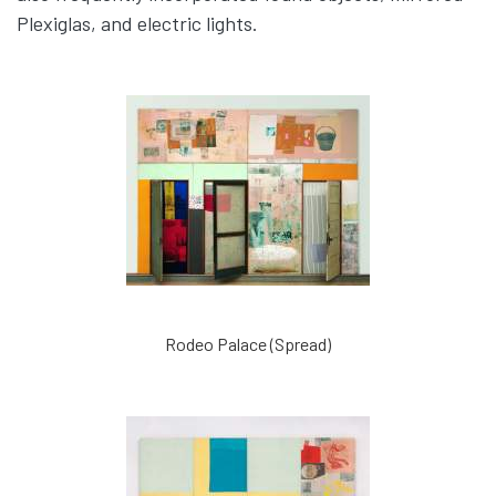
Plexiglas, and electric lights.
Rodeo Palace (Spread)