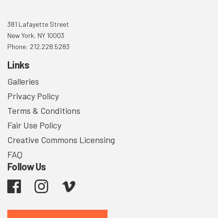
381 Lafayette Street
New York, NY 10003
Phone: 212.228.5283
Links
Galleries
Privacy Policy
Terms & Conditions
Fair Use Policy
Creative Commons Licensing
FAQ
Follow Us
Facebook
Instagram
Vimeo