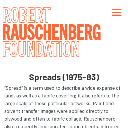
Skip
to
main
content
Main navigation
Main navigation
Spreads (1975–83)
“Spread” is a term used to describe a wide expanse of
land, as well as a fabric covering; it also refers to the
large scale of these particular artworks. Paint and
solvent transfer images were applied directly to
plywood and often to fabric collage. Rauschenberg
also frequently incorporated found objects, mirrored