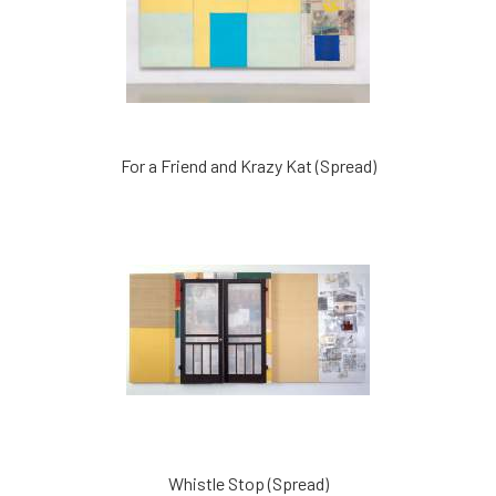
For a Friend and Krazy Kat (Spread)
Whistle Stop (Spread)