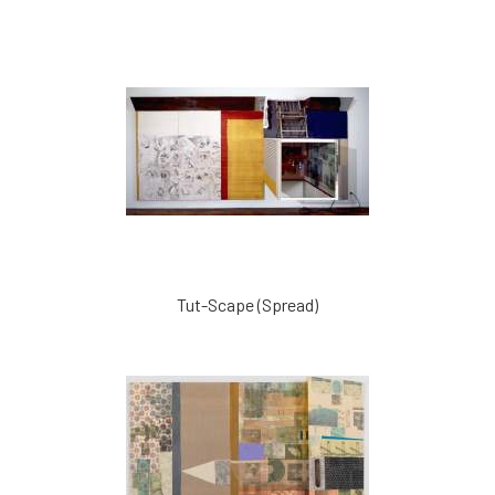
Tut-Scape (Spread)