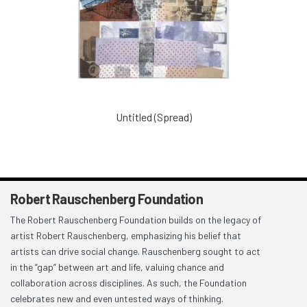
Untitled (Spread)
Robert Rauschenberg Foundation
The Robert Rauschenberg Foundation builds on the legacy of
artist Robert Rauschenberg, emphasizing his belief that
artists can drive social change. Rauschenberg sought to act
in the “gap” between art and life, valuing chance and
collaboration across disciplines. As such, the Foundation
celebrates new and even untested ways of thinking.