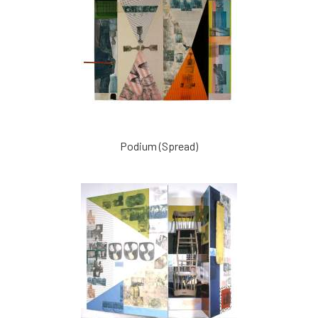
Podium (Spread)