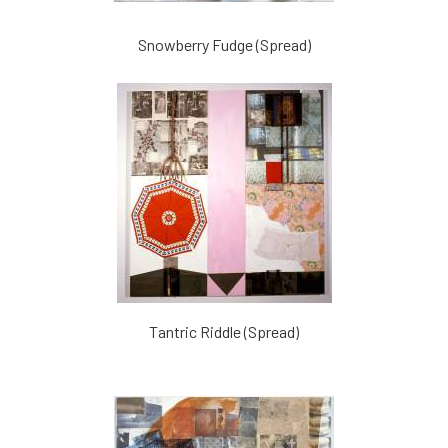
Snowberry Fudge (Spread)
Tantric Riddle (Spread)