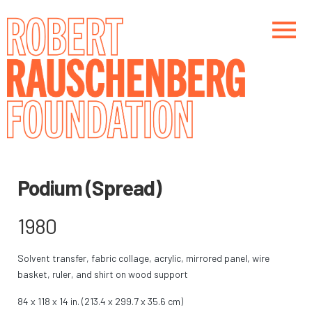
Skip
to
main
content
Main navigation
Main navigation
Podium (Spread)
1980
Solvent transfer, fabric collage, acrylic, mirrored panel, wire
basket, ruler, and shirt on wood support
84 x 118 x 14 in. (213.4 x 299.7 x 35.6 cm)