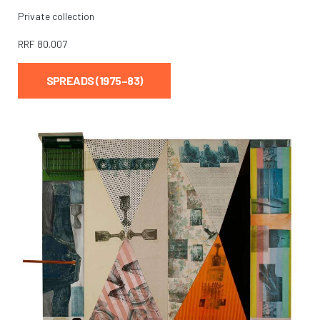
Private collection
RRF
80.007
SPREADS (1975–83)