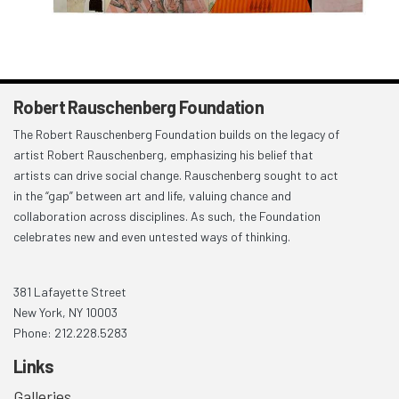
Robert Rauschenberg Foundation
The Robert Rauschenberg Foundation builds on the legacy of
artist Robert Rauschenberg, emphasizing his belief that
artists can drive social change. Rauschenberg sought to act
in the “gap” between art and life, valuing chance and
collaboration across disciplines. As such, the Foundation
celebrates new and even untested ways of thinking.
381 Lafayette Street
New York, NY 10003
Phone: 212.228.5283
Links
Galleries