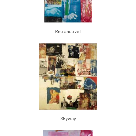
Retroactive I
Skyway