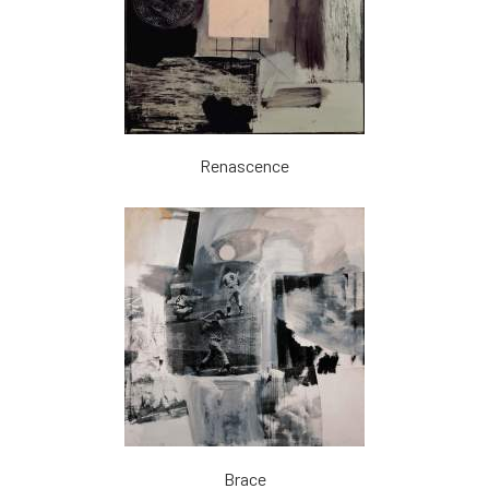
Renascence
Brace