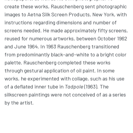
create these works, Rauschenberg sent photographic
images to Aetna Silk Screen Products, New York, with
instructions regarding dimensions and number of
screens needed. He made approximately fifty screens,
reused for numerous artworks, between October 1962
and June 1964. In 1963 Rauschenberg transitioned
from predominantly black-and-white to a bright color
palette. Rauschenberg completed these works
through gestural application of oil paint. In some
works, he experimented with collage, such as his use
of a deflated inner tube in
Tadpole
(1963). The
silkscreen paintings were not conceived of as a series
by the artist.