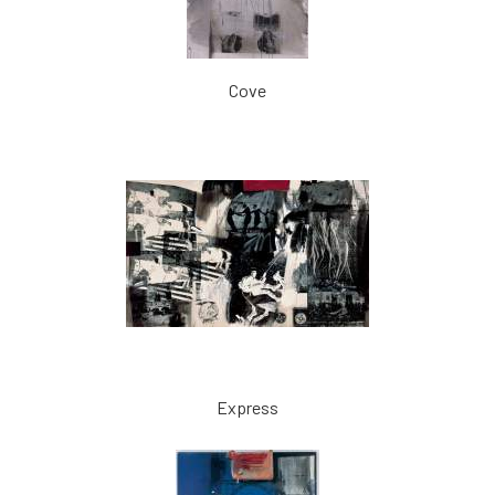
Cove
Express