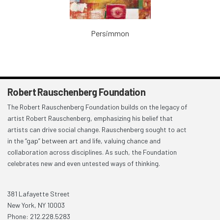
Persimmon
Robert Rauschenberg Foundation
The Robert Rauschenberg Foundation builds on the legacy of
artist Robert Rauschenberg, emphasizing his belief that
artists can drive social change. Rauschenberg sought to act
in the “gap” between art and life, valuing chance and
collaboration across disciplines. As such, the Foundation
celebrates new and even untested ways of thinking.
381 Lafayette Street
New York, NY 10003
Phone: 212.228.5283