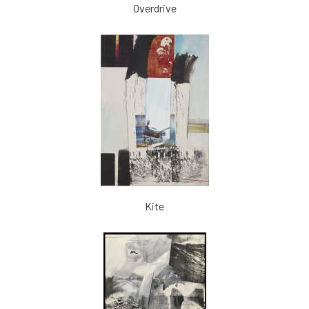
Overdrive
Kite