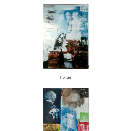
Tracer