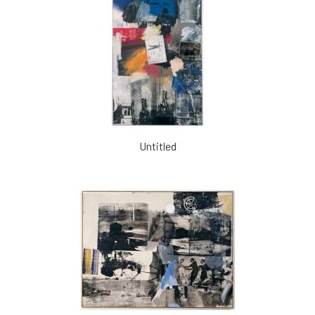
Untitled