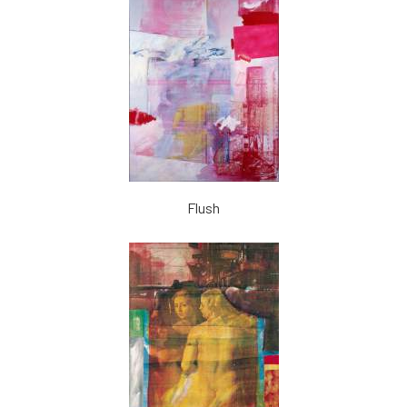
Flush