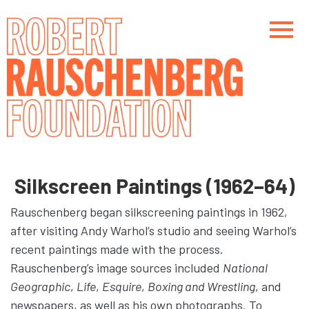
Skip
to
main
content
Main navigation
Main navigation
Silkscreen Paintings (1962–64)
Rauschenberg began silkscreening paintings in 1962,
after visiting Andy Warhol’s studio and seeing Warhol’s
recent paintings made with the process.
Rauschenberg’s image sources included
National
Geographic
,
Life
,
Esquire
,
Boxing and Wrestling
, and
newspapers, as well as his own photographs. To