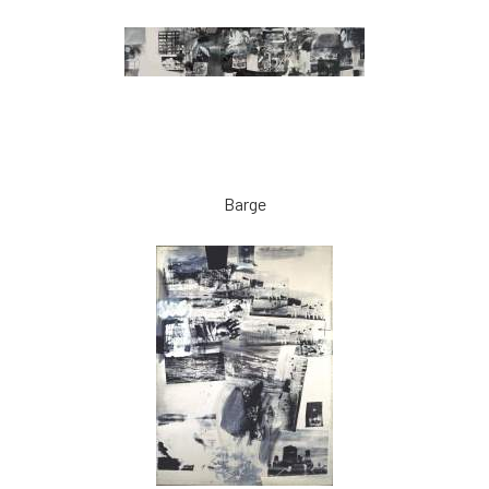
Barge