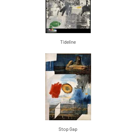
Tideline
Stop Gap