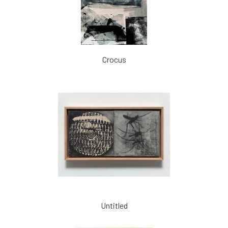
Crocus
Untitled