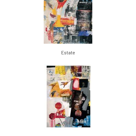
Estate