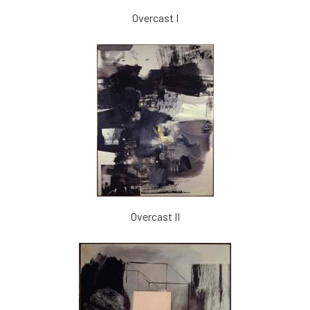
Overcast I
Overcast II