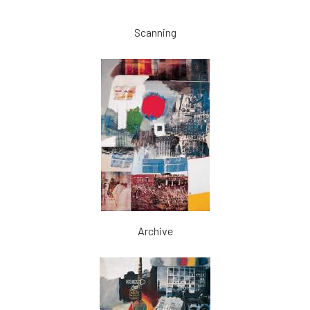
Scanning
Archive