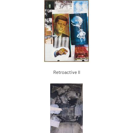
Retroactive II