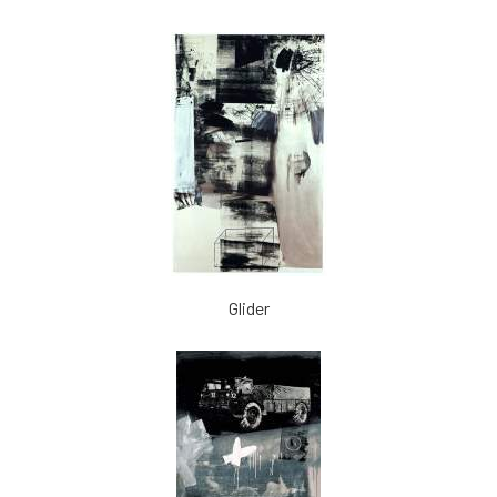
Glider