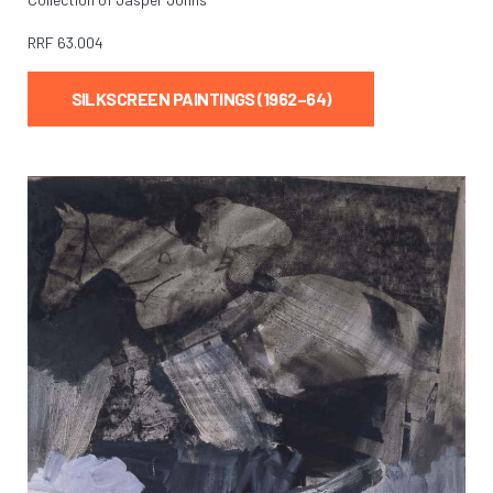
RRF
63.004
SILKSCREEN PAINTINGS (1962–64)