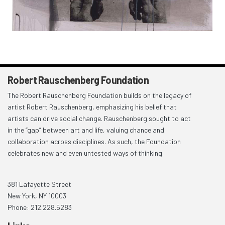
Robert Rauschenberg Foundation
The Robert Rauschenberg Foundation builds on the legacy of
artist Robert Rauschenberg, emphasizing his belief that
artists can drive social change. Rauschenberg sought to act
in the “gap” between art and life, valuing chance and
collaboration across disciplines. As such, the Foundation
celebrates new and even untested ways of thinking.
381 Lafayette Street
New York, NY 10003
Phone: 212.228.5283