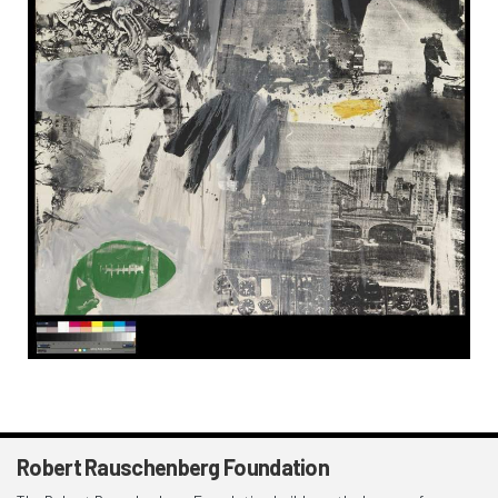
Robert Rauschenberg Foundation