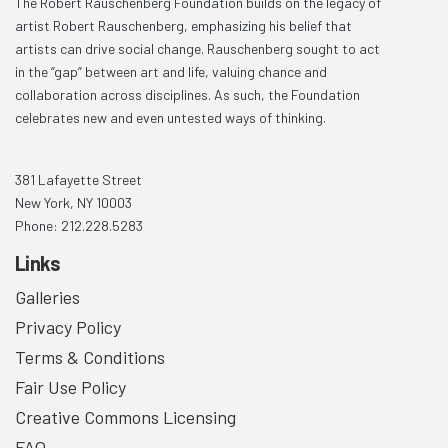
The Robert Rauschenberg Foundation builds on the legacy of
artist Robert Rauschenberg, emphasizing his belief that
artists can drive social change. Rauschenberg sought to act
in the “gap” between art and life, valuing chance and
collaboration across disciplines. As such, the Foundation
celebrates new and even untested ways of thinking.
381 Lafayette Street
New York, NY 10003
Phone: 212.228.5283
Links
Galleries
Privacy Policy
Terms & Conditions
Fair Use Policy
Creative Commons Licensing
FAQ