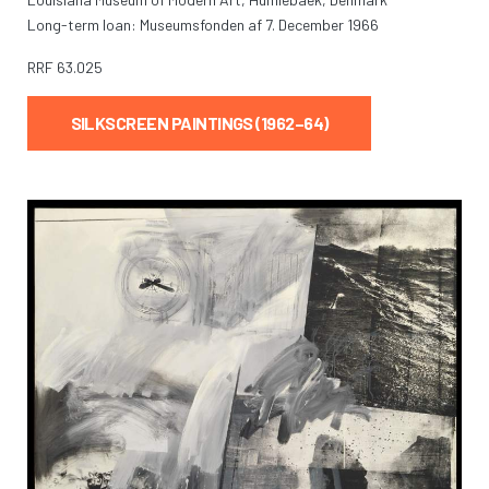
Long-term loan: Museumsfonden af 7. December 1966
RRF
63.025
SILKSCREEN PAINTINGS (1962–64)