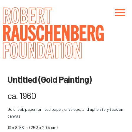
Skip
to
main
content
Main navigation
Main navigation
Untitled (Gold Painting)
ca. 1960
Gold leaf, paper, printed paper, envelope, and upholstery tack on
canvas
10 x 8 1/8 in. (25.3 x 20.5 cm)