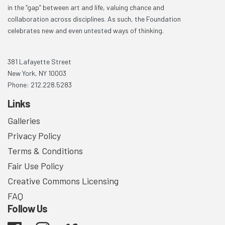
in the “gap” between art and life, valuing chance and
collaboration across disciplines. As such, the Foundation
celebrates new and even untested ways of thinking.
381 Lafayette Street
New York, NY 10003
Phone: 212.228.5283
Links
Galleries
Privacy Policy
Terms & Conditions
Fair Use Policy
Creative Commons Licensing
FAQ
Follow Us