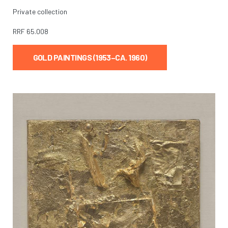
Private collection
RRF
65.008
GOLD PAINTINGS (1953–CA. 1960)