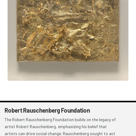
Robert Rauschenberg Foundation
The Robert Rauschenberg Foundation builds on the legacy of
artist Robert Rauschenberg, emphasizing his belief that
artists can drive social change. Rauschenberg sought to act