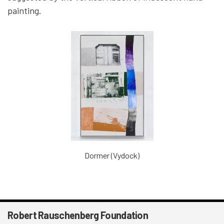
painting.
Dormer (Vydock)
Robert Rauschenberg Foundation