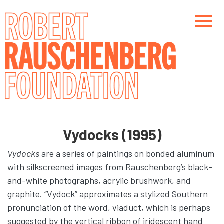
Skip
to
main
content
Main navigation
Main navigation
Vydocks (1995)
Vydocks
are a series of paintings on bonded aluminum
with silkscreened images from Rauschenberg’s black-
and-white photographs, acrylic brushwork, and
graphite. “Vydock” approximates a stylized Southern
pronunciation of the word, viaduct, which is perhaps
suggested by the vertical ribbon of iridescent hand