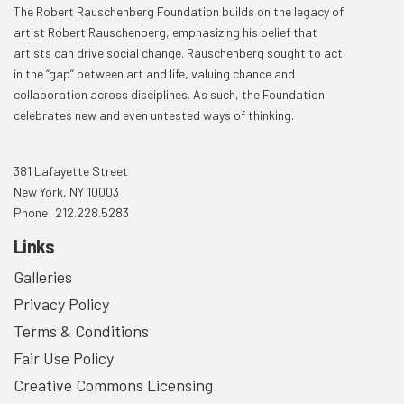
The Robert Rauschenberg Foundation builds on the legacy of
artist Robert Rauschenberg, emphasizing his belief that
artists can drive social change. Rauschenberg sought to act
in the “gap” between art and life, valuing chance and
collaboration across disciplines. As such, the Foundation
celebrates new and even untested ways of thinking.
381 Lafayette Street
New York, NY 10003
Phone: 212.228.5283
Links
Galleries
Privacy Policy
Terms & Conditions
Fair Use Policy
Creative Commons Licensing