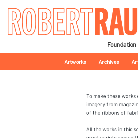
Main navigation
Foundation
Main navigation
Artworks
Archives
Ar
To make these works o
imagery from magazines
of the ribbons of fabr
All the works in this 
great variety among th