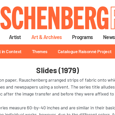
Skip
to
main
content
Artist
Art & Archives
Programs
News
t in Context
Themes
Catalogue Raisonné Project
Slides (1979)
n paper, Rauschenberg arranged strips of fabric onto whi
 and newspapers using a solvent. The series title alludes t
ic after the image transfer and before they were affixed to
series measure 60-by-40 inches and are similar in their basi
e individual works, however, due to the different colors, f