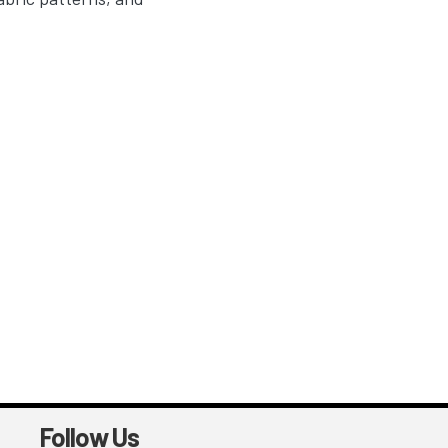
Follow Us