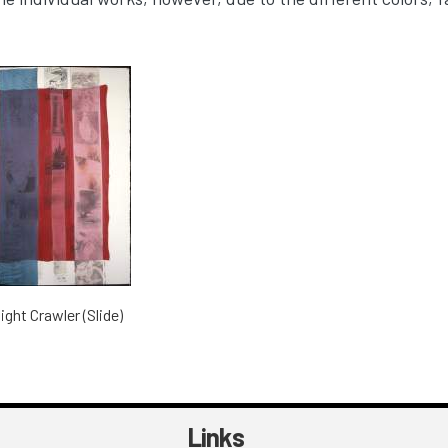
ight Crawler (Slide)
Links