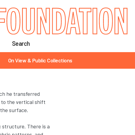
Search
On View & Public Collections
ch he transferred
o the vertical shift
 the surface.
c structure. There is a
abric patterns, and