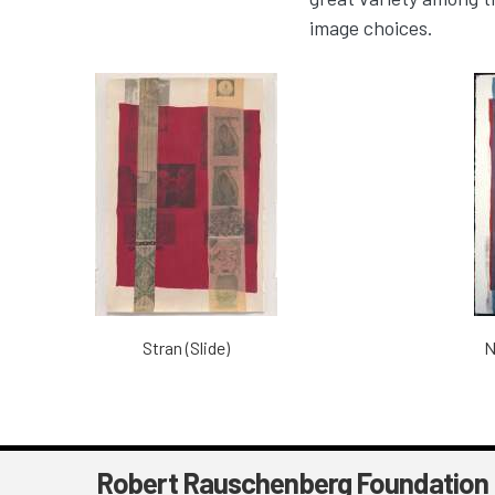
image choices.
Stran (Slide)
N
Robert Rauschenberg Foundation