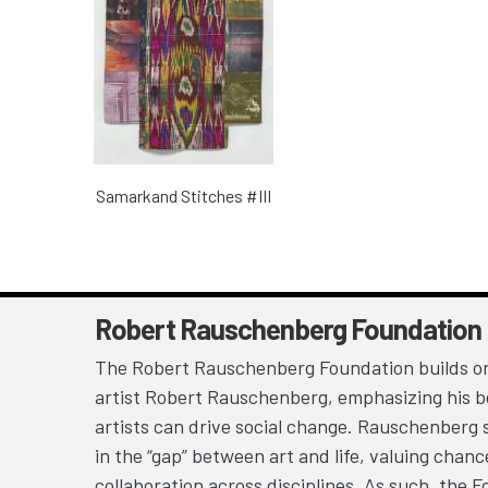
Samarkand Stitches #III
Robert Rauschenberg Foundation
The Robert Rauschenberg Foundation builds on
artist Robert Rauschenberg, emphasizing his be
artists can drive social change. Rauschenberg 
in the “gap” between art and life, valuing chan
collaboration across disciplines. As such, the 