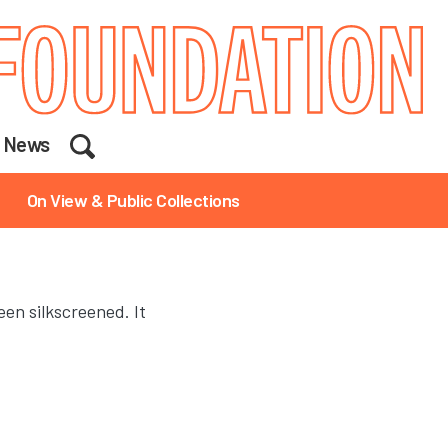
Search
News
On View & Public Collections
een silkscreened. It