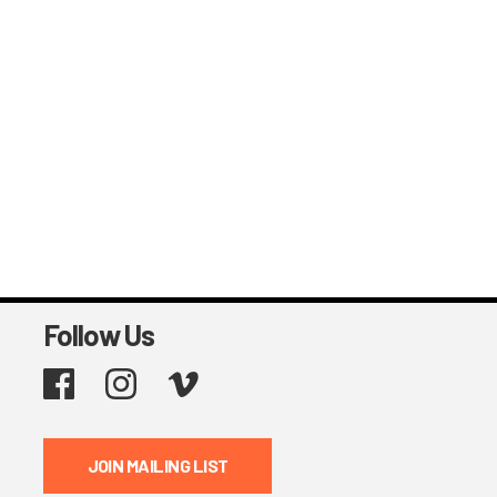
Follow Us
Facebook
Instagram
Vimeo
JOIN MAILING LIST