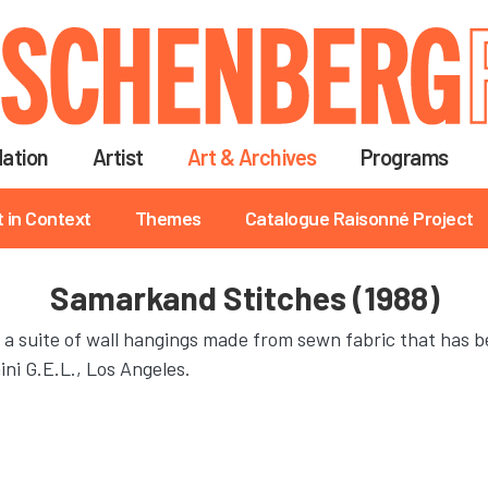
Skip
to
main
content
ation
Artist
Art & Archives
Programs
t in Context
Themes
Catalogue Raisonné Project
Samarkand Stitches (1988)
 a suite of wall hangings made from sewn fabric that has b
ni G.E.L., Los Angeles.