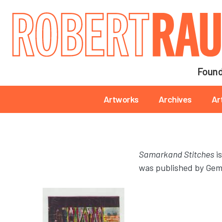
Main navigation
Found
Main navigation
Artworks
Archives
Ar
Samarkand Stitches
is
was published by Gemi