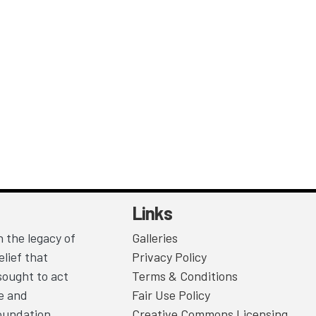
Links
 the legacy of
Galleries
lief that
Privacy Policy
sought to act
Terms & Conditions
ce and
Fair Use Policy
Foundation
Creative Commons Licensing