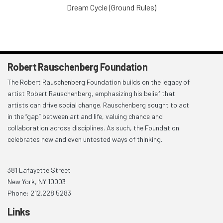
Dream Cycle (Ground Rules)
Robert Rauschenberg Foundation
The Robert Rauschenberg Foundation builds on the legacy of
artist Robert Rauschenberg, emphasizing his belief that
artists can drive social change. Rauschenberg sought to act
in the “gap” between art and life, valuing chance and
collaboration across disciplines. As such, the Foundation
celebrates new and even untested ways of thinking.
381 Lafayette Street
New York, NY 10003
Phone: 212.228.5283
Links