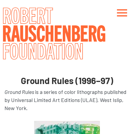
Skip
to
main
content
Main navigation
Main navigation
Ground Rules (1996–97)
Ground Rules
is a series of color lithographs published
by Universal Limited Art Editions (ULAE), West Islip,
New York.