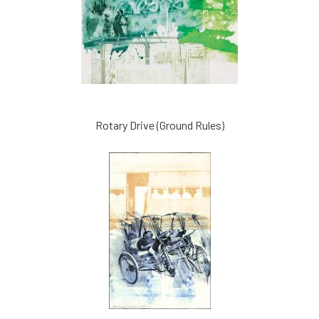
Rotary Drive (Ground Rules)