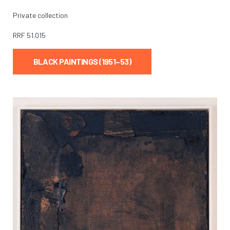
Private collection
RRF
51.015
BLACK PAINTINGS (1951–53)