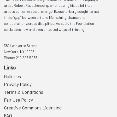
artist Robert Rauschenberg, emphasizing his belief that
artists can drive social change. Rauschenberg sought to act
in the “gap” between art and life, valuing chance and
collaboration across disciplines. As such, the Foundation
celebrates new and even untested ways of thinking.
381 Lafayette Street
New York, NY 10003
Phone: 212.228.5283
Links
Galleries
Privacy Policy
Terms & Conditions
Fair Use Policy
Creative Commons Licensing
FAQ