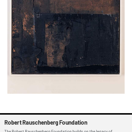
Robert Rauschenberg Foundation
The Robert Rauschenberg Foundation builds on the legacy of