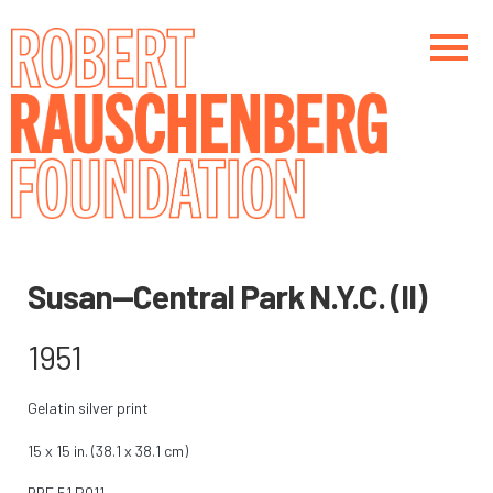
Skip
to
main
content
Main navigation
Main navigation
Susan—Central Park N.Y.C. (II)
1951
Gelatin silver print
15 x 15 in. (38.1 x 38.1 cm)
RRF
51.P011