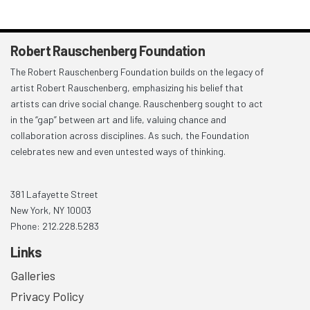
Robert Rauschenberg Foundation
The Robert Rauschenberg Foundation builds on the legacy of
artist Robert Rauschenberg, emphasizing his belief that
artists can drive social change. Rauschenberg sought to act
in the “gap” between art and life, valuing chance and
collaboration across disciplines. As such, the Foundation
celebrates new and even untested ways of thinking.
381 Lafayette Street
New York, NY 10003
Phone: 212.228.5283
Links
Galleries
Privacy Policy