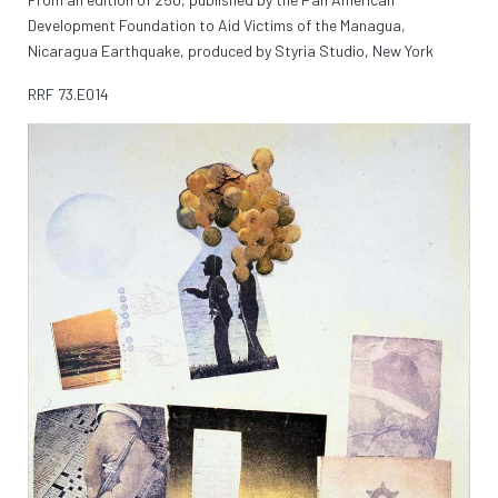
Development Foundation to Aid Victims of the Managua,
Nicaragua Earthquake, produced by Styria Studio, New York
RRF
73.E014