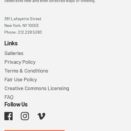
celebrates new and even untested ways of thinking.
381 Lafayette Street
New York, NY 10003
Phone: 212.228.5283
Links
Galleries
Privacy Policy
Terms & Conditions
Fair Use Policy
Creative Commons Licensing
FAQ
Follow Us
Facebook
Instagram
Vimeo