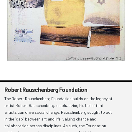
Robert Rauschenberg Foundation
The Robert Rauschenberg Foundation builds on the legacy of
artist Robert Rauschenberg, emphasizing his belief that
artists can drive social change. Rauschenberg sought to act
in the “gap” between art and life, valuing chance and
collaboration across disciplines. As such, the Foundation