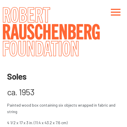
Skip
to
main
content
Main navigation
Main navigation
Soles
ca. 1953
Painted wood box containing six objects wrapped in fabric and
string
4 1/2 x 17 x 3 in. (11.4 x 43.2 x 7.6 cm)