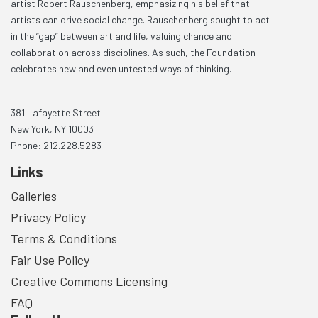
artist Robert Rauschenberg, emphasizing his belief that
artists can drive social change. Rauschenberg sought to act
in the “gap” between art and life, valuing chance and
collaboration across disciplines. As such, the Foundation
celebrates new and even untested ways of thinking.
381 Lafayette Street
New York, NY 10003
Phone: 212.228.5283
Links
Galleries
Privacy Policy
Terms & Conditions
Fair Use Policy
Creative Commons Licensing
FAQ