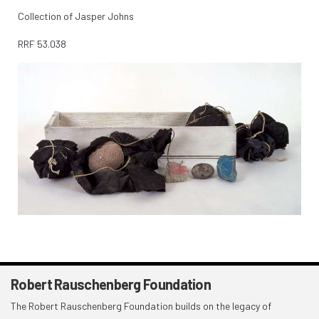
Collection of Jasper Johns
RRF
53.038
Robert Rauschenberg Foundation
The Robert Rauschenberg Foundation builds on the legacy of