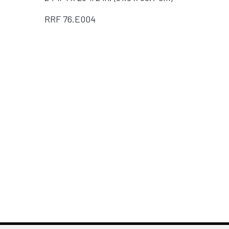
RRF
76.E004