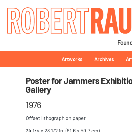
Main navigation
Found
Main navigation
Artworks
Archives
Ar
Poster for Jammers Exhibition
Gallery
1976
Offset lithograph on paper
24 1/4 x 23 1/2 in. (61.6 x 59.7 cm)