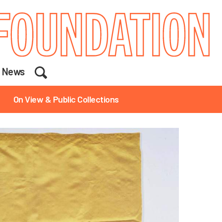
Search
News
On View & Public Collections