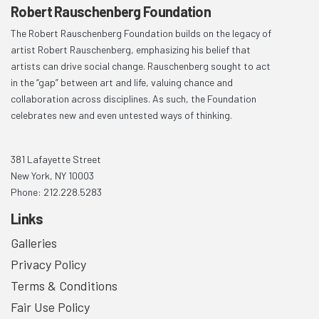
Robert Rauschenberg Foundation
The Robert Rauschenberg Foundation builds on the legacy of
artist Robert Rauschenberg, emphasizing his belief that
artists can drive social change. Rauschenberg sought to act
in the “gap” between art and life, valuing chance and
collaboration across disciplines. As such, the Foundation
celebrates new and even untested ways of thinking.
381 Lafayette Street
New York, NY 10003
Phone: 212.228.5283
Links
Galleries
Privacy Policy
Terms & Conditions
Fair Use Policy