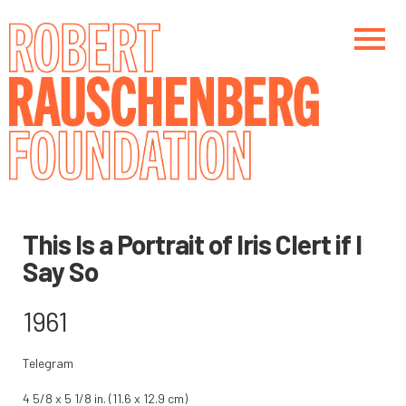
Skip
to
main
content
Main navigation
Main navigation
This Is a Portrait of Iris Clert if I
Say So
1961
Telegram
4 5/8 x 5 1/8 in. (11.6 x 12.9 cm)