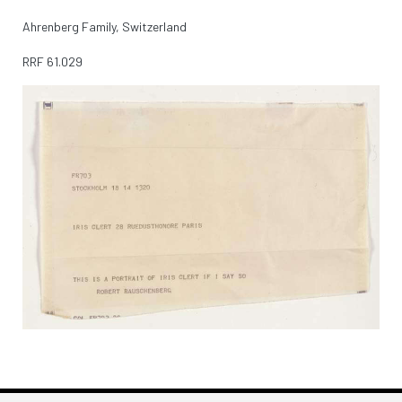
Ahrenberg Family, Switzerland
RRF
61.029