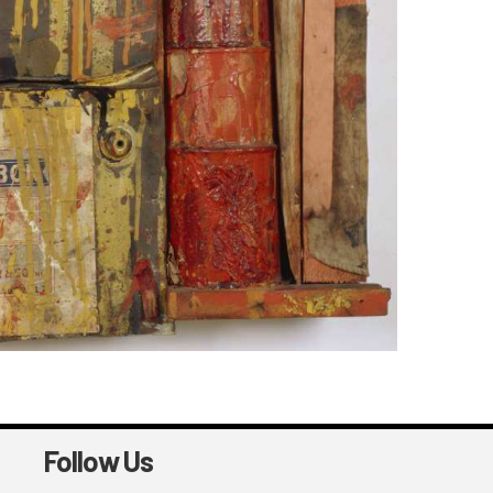
Follow Us