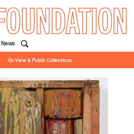
Search
News
On View & Public Collections