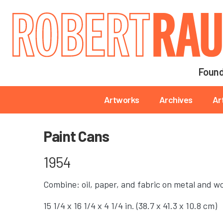
Main navigation
Found
Main navigation
Artworks
Archives
Ar
Paint Cans
1954
Combine: oil, paper, and fabric on metal and w
15 1/4 x 16 1/4 x 4 1/4 in. (38.7 x 41.3 x 10.8 cm)