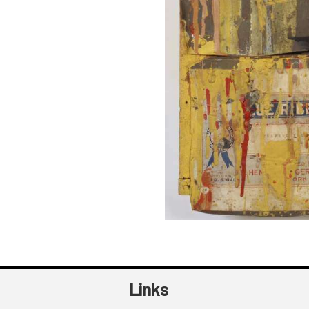
Links