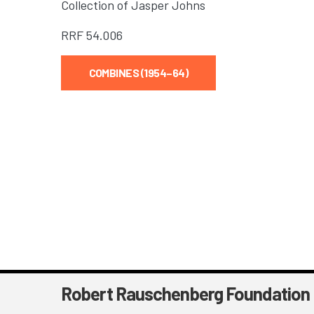
Collection of Jasper Johns
RRF
54.006
COMBINES (1954–64)
Robert Rauschenberg Foundation