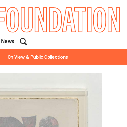
Search
News
On View & Public Collections