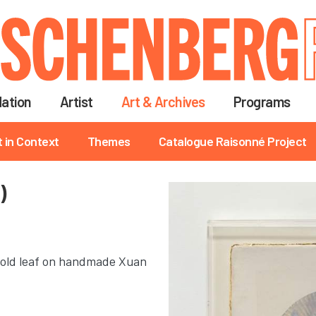
Skip
to
main
content
ation
Artist
Art & Archives
Programs
t in Context
Themes
Catalogue Raisonné Project
)
d gold leaf on handmade Xuan