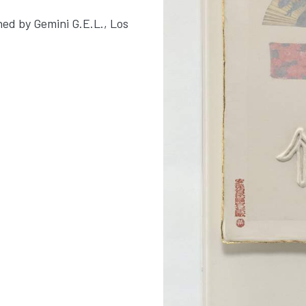
hed by Gemini G.E.L., Los