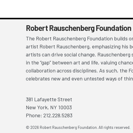
Robert Rauschenberg Foundation
The Robert Rauschenberg Foundation builds on
artist Robert Rauschenberg, emphasizing his be
artists can drive social change. Rauschenberg 
in the “gap” between art and life, valuing chan
collaboration across disciplines. As such, the 
celebrates new and even untested ways of thin
381 Lafayette Street
New York, NY 10003
Phone: 212.228.5283
© 2026 Robert Rauschenberg Foundation. All rights reserved.