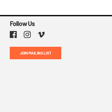
Follow Us
Facebook
Instagram
Vimeo
JOIN MAILING LIST