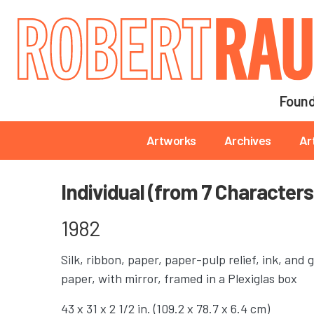
Main navigation
Found
Main navigation
Artworks
Archives
Ar
Individual (from 7 Characters
1982
Silk, ribbon, paper, paper-pulp relief, ink, an
paper, with mirror, framed in a Plexiglas box
43 x 31 x 2 1/2 in. (109.2 x 78.7 x 6.4 cm)