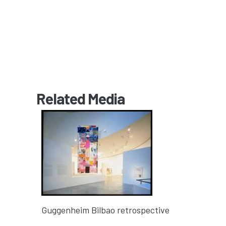
Related Media
Guggenheim Bilbao retrospective