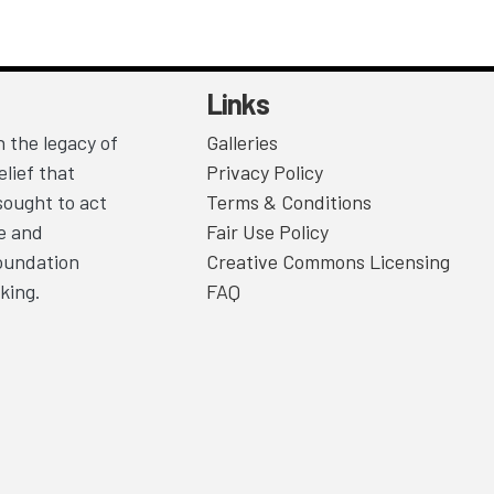
Links
 the legacy of
Galleries
lief that
Privacy Policy
sought to act
Terms & Conditions
ce and
Fair Use Policy
Foundation
Creative Commons Licensing
king.
FAQ