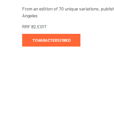
From an edition of 70 unique variations, publis
Angeles
RRF
82.E017
7 CHARACTERS (1982)