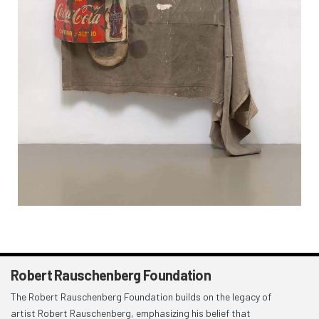
Robert Rauschenberg Foundation
The Robert Rauschenberg Foundation builds on the legacy of
artist Robert Rauschenberg, emphasizing his belief that