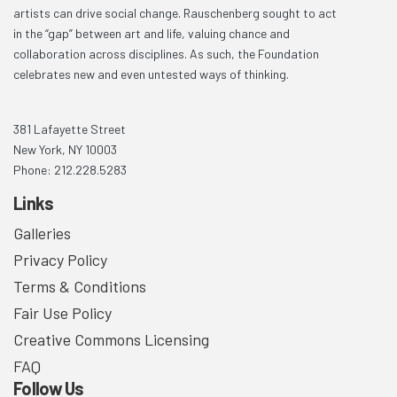
artists can drive social change. Rauschenberg sought to act
in the “gap” between art and life, valuing chance and
collaboration across disciplines. As such, the Foundation
celebrates new and even untested ways of thinking.
381 Lafayette Street
New York, NY 10003
Phone: 212.228.5283
Links
Galleries
Privacy Policy
Terms & Conditions
Fair Use Policy
Creative Commons Licensing
FAQ
Follow Us