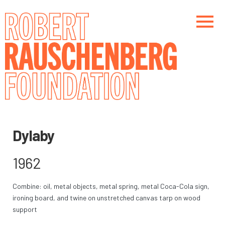
Skip
to
main
content
Main navigation
Main navigation
Dylaby
1962
Combine: oil, metal objects, metal spring, metal Coca-Cola sign,
ironing board, and twine on unstretched canvas tarp on wood
support