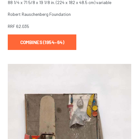
88 1/4 x 71 5/8 x 19 1/8 in. (224 x 182 x 48.5 cm) variable
Robert Rauschenberg Foundation
RRF
62.035
COMBINES (1954–64)