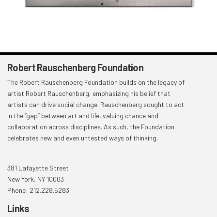
Robert Rauschenberg Foundation
The Robert Rauschenberg Foundation builds on the legacy of
artist Robert Rauschenberg, emphasizing his belief that
artists can drive social change. Rauschenberg sought to act
in the “gap” between art and life, valuing chance and
collaboration across disciplines. As such, the Foundation
celebrates new and even untested ways of thinking.
381 Lafayette Street
New York, NY 10003
Phone: 212.228.5283
Links