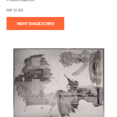
RRF
91.102
NIGHT SHADES (1991)