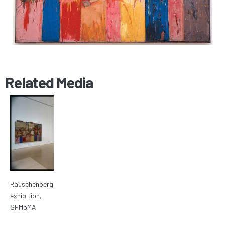
Related Media
Rauschenberg
exhibition,
SFMoMA