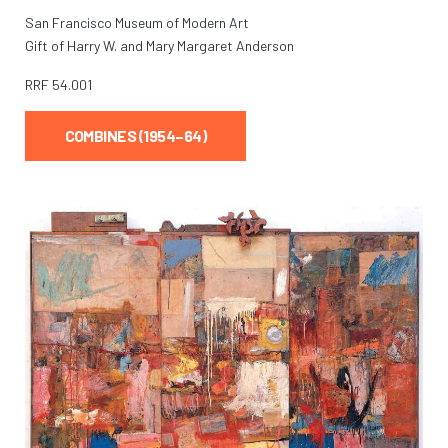
San Francisco Museum of Modern Art
Gift of Harry W. and Mary Margaret Anderson
RRF
54.001
COMBINES (1954–64)