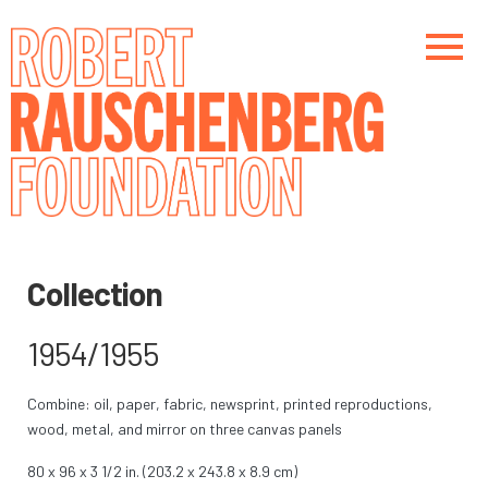
Skip
to
main
content
Main navigation
Main navigation
Collection
1954/1955
Combine: oil, paper, fabric, newsprint, printed reproductions,
wood, metal, and mirror on three canvas panels
80 x 96 x 3 1/2 in. (203.2 x 243.8 x 8.9 cm)