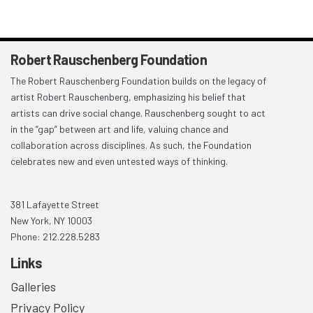
Robert Rauschenberg Foundation
The Robert Rauschenberg Foundation builds on the legacy of
artist Robert Rauschenberg, emphasizing his belief that
artists can drive social change. Rauschenberg sought to act
in the “gap” between art and life, valuing chance and
collaboration across disciplines. As such, the Foundation
celebrates new and even untested ways of thinking.
381 Lafayette Street
New York, NY 10003
Phone: 212.228.5283
Links
Galleries
Privacy Policy