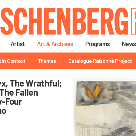
Skip
to
main
content
Artist
Art & Archives
Programs
News
t in Context
Themes
Catalogue Raisonné Project
tyx, The Wrathful;
, The Fallen
y-Four
no