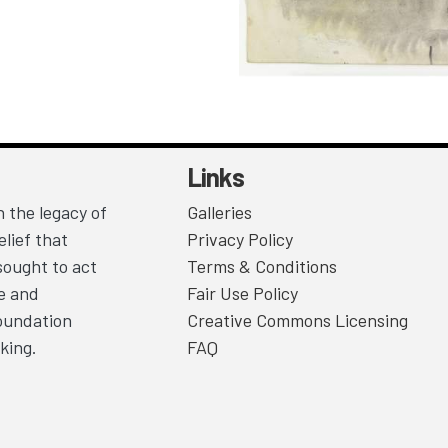
Links
 the legacy of
Galleries
lief that
Privacy Policy
sought to act
Terms & Conditions
ce and
Fair Use Policy
Foundation
Creative Commons Licensing
king.
FAQ