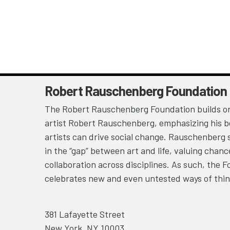
Robert Rauschenberg Foundation
The Robert Rauschenberg Foundation builds on
artist Robert Rauschenberg, emphasizing his be
artists can drive social change. Rauschenberg 
in the “gap” between art and life, valuing chan
collaboration across disciplines. As such, the 
celebrates new and even untested ways of thin
381 Lafayette Street
New York, NY 10003