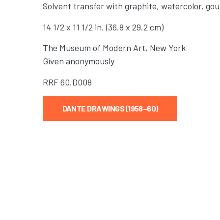
Solvent transfer with graphite, watercolor, go
14 1/2 x 11 1/2 in. (36.8 x 29.2 cm)
The Museum of Modern Art, New York
Given anonymously
RRF
60.D008
DANTE DRAWINGS (1958–60)