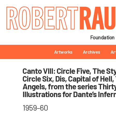
Main navigation
Foundation
Main navigation
Artworks
Archives
Ar
Canto VIII: Circle Five, The S
Circle Six, Dis, Capital of Hell
Angels, from the series Thirt
Illustrations for Dante’s Infer
1959–60