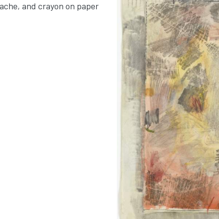
uache, and crayon on paper