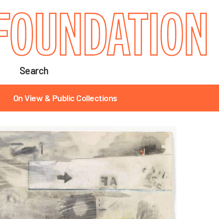
Search
On View & Public Collections