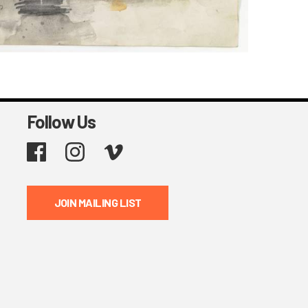
Follow Us
Facebook
Instagram
Vimeo
JOIN MAILING LIST