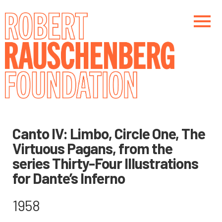
Skip
to
main
content
Main navigation
Main navigation
Canto IV: Limbo, Circle One, The
Virtuous Pagans, from the
series Thirty-Four Illustrations
for Dante’s Inferno
1958