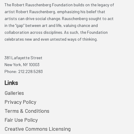
The Robert Rauschenberg Foundation builds on the legacy of
artist Robert Rauschenberg, emphasizing his belief that
artists can drive social change. Rauschenberg sought to act
in the “gap” between art and life, valuing chance and
collaboration across disciplines. As such, the Foundation
celebrates new and even untested ways of thinking.
381 Lafayette Street
New York, NY 10003
Phone: 212.228.5283
Links
Galleries
Privacy Policy
Terms & Conditions
Fair Use Policy
Creative Commons Licensing