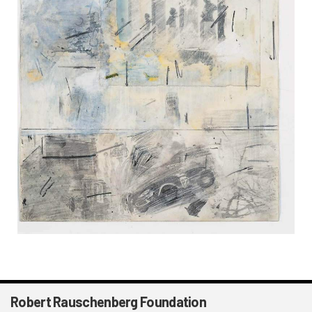
Robert Rauschenberg Foundation