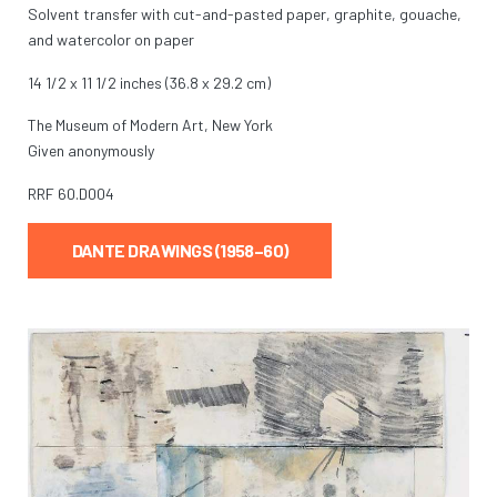
Solvent transfer with cut-and-pasted paper, graphite, gouache,
and watercolor on paper
14 1/2 x 11 1/2 inches (36.8 x 29.2 cm)
The Museum of Modern Art, New York
Given anonymously
RRF
60.D004
DANTE DRAWINGS (1958–60)