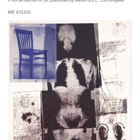
RRF
67.E012