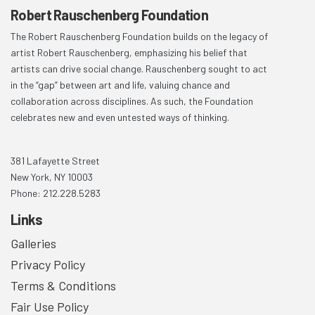
Robert Rauschenberg Foundation
The Robert Rauschenberg Foundation builds on the legacy of
artist Robert Rauschenberg, emphasizing his belief that
artists can drive social change. Rauschenberg sought to act
in the “gap” between art and life, valuing chance and
collaboration across disciplines. As such, the Foundation
celebrates new and even untested ways of thinking.
381 Lafayette Street
New York, NY 10003
Phone: 212.228.5283
Links
Galleries
Privacy Policy
Terms & Conditions
Fair Use Policy