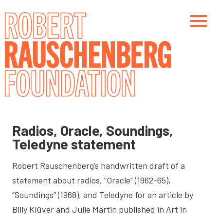
Skip
to
main
content
Main navigation
Main navigation
Radios, Oracle, Soundings,
Teledyne statement
Robert Rauschenberg’s handwritten draft of a
statement about radios, “Oracle” (1962-65),
“Soundings” (1968), and Teledyne for an article by
Billy Klüver and Julie Martin published in Art in