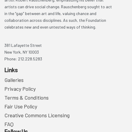
artists can drive social change. Rauschenberg sought to act
in the “gap” between art and life, valuing chance and
collaboration across disciplines. As such, the Foundation
celebrates new and even untested ways of thinking.
381 Lafayette Street
New York, NY 10003
Phone: 212.228.5283
Links
Galleries
Privacy Policy
Terms & Conditions
Fair Use Policy
Creative Commons Licensing
FAQ
Follow Us