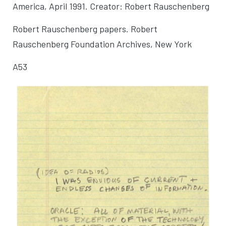
America
, April 1991. Creator: Robert Rauschenberg
Robert Rauschenberg papers. Robert
Rauschenberg Foundation Archives, New York
A53