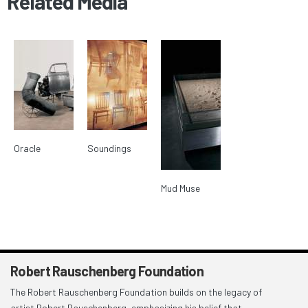
Related Media
Oracle
Soundings
Mud Muse
Robert Rauschenberg Foundation
The Robert Rauschenberg Foundation builds on the legacy of
artist Robert Rauschenberg, emphasizing his belief that