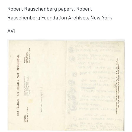
Robert Rauschenberg papers. Robert
Rauschenberg Foundation Archives, New York
A41