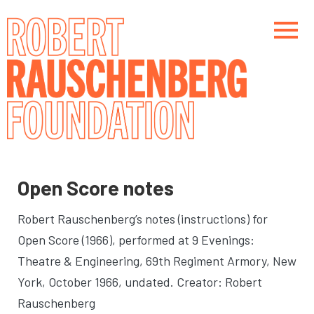
Skip
to
main
content
Main navigation
Main navigation
Open Score notes
Robert Rauschenberg’s notes (instructions) for
Open Score (1966), performed at 9 Evenings:
Theatre & Engineering, 69th Regiment Armory, New
York, October 1966
, undated. Creator: Robert
Rauschenberg