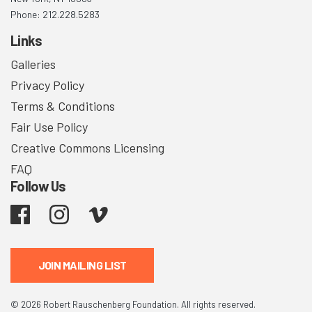
Phone: 212.228.5283
Links
Galleries
Privacy Policy
Terms & Conditions
Fair Use Policy
Creative Commons Licensing
FAQ
Follow Us
Facebook
Instagram
Vimeo
JOIN MAILING LIST
© 2026 Robert Rauschenberg Foundation. All rights reserved.