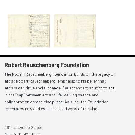
Robert Rauschenberg Foundation
The Robert Rauschenberg Foundation builds on the legacy of
artist Robert Rauschenberg, emphasizing his belief that
artists can drive social change. Rauschenberg sought to act
in the “gap” between art and life, valuing chance and
collaboration across disciplines. As such, the Foundation
celebrates new and even untested ways of thinking.
381 Lafayette Street
New York, NY 10003