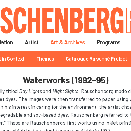
Skip
to
main
content
ation
Artist
Art & Archives
Programs
t in Context
Themes
Catalogue Raisonné Project
Waterworks (1992–95)
lly titled
Day Lights
and
Night Sights,
Rauschenberg made dig
et dyes. The images were then transferred to paper using 
h his interest in caring for the environment, the artist cho
odegradable and soy-based dyes. Rauschenberg referred to 
r.” These are Rauschenberg’s first works using inkjet print
ogy, which had only just become available in 1987.