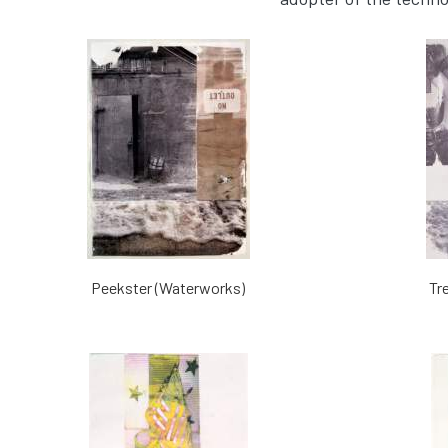
Peekster (Waterworks)
Tr