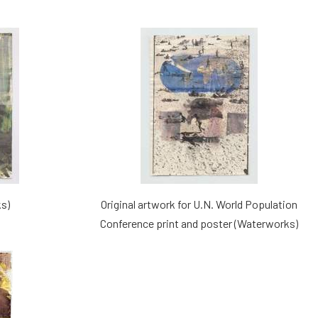
s)
Original artwork for U.N. World Population
Conference print and poster (Waterworks)