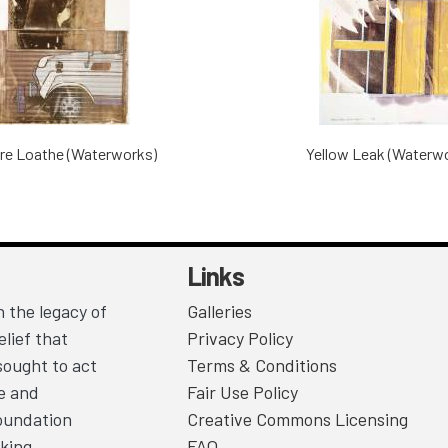
re Loathe (Waterworks)
Yellow Leak (Waterw
Links
 the legacy of
Galleries
lief that
Privacy Policy
sought to act
Terms & Conditions
ce and
Fair Use Policy
Foundation
Creative Commons Licensing
king.
FAQ