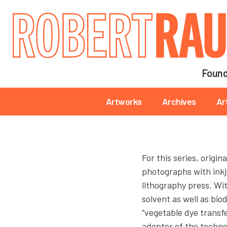
Main navigation
Found
Main navigation
Artworks
Archives
Ar
For this series, origina
photographs with inkj
lithography press. Wit
solvent as well as bi
“vegetable dye transfe
adopter of the technol