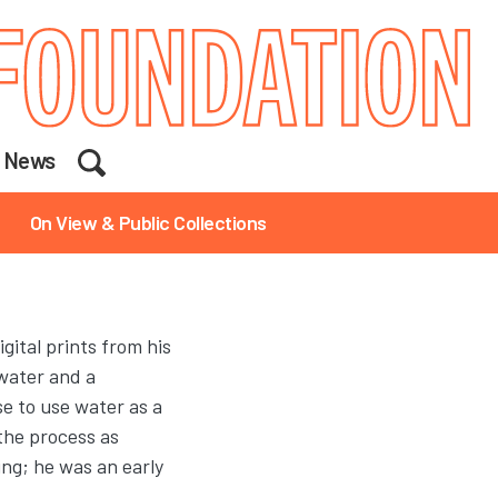
Search
News
On View & Public Collections
ital prints from his
water and a
se to use water as a
the process as
ing; he was an early