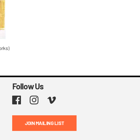
orks)
Follow Us
Facebook
Instagram
Vimeo
JOIN MAILING LIST