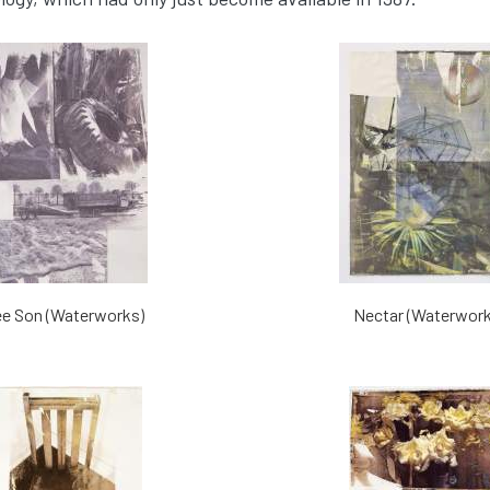
ee Son (Waterworks)
Nectar (Waterwork