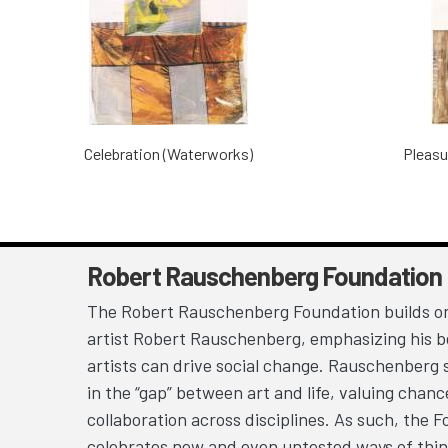
Celebration (Waterworks)
Pleasu
Robert Rauschenberg Foundation
The Robert Rauschenberg Foundation builds on
artist Robert Rauschenberg, emphasizing his be
artists can drive social change. Rauschenberg 
in the “gap” between art and life, valuing chan
collaboration across disciplines. As such, the 
celebrates new and even untested ways of thin