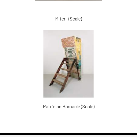
Miter I (Scale)
Patrician Barnacle (Scale)