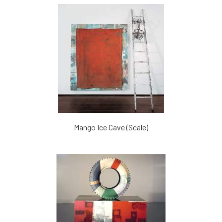
Mango Ice Cave (Scale)