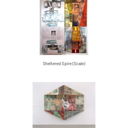
Sheltered Spire (Scale)