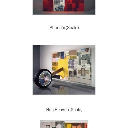
Phoenix (Scale)
Hog Heaven (Scale)