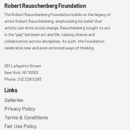
Robert Rauschenberg Foundation
The Robert Rauschenberg Foundation builds on the legacy of
artist Robert Rauschenberg, emphasizing his belief that
artists can drive social change. Rauschenberg sought to act
in the “gap” between art and life, valuing chance and
collaboration across disciplines. As such, the Foundation
celebrates new and even untested ways of thinking.
381 Lafayette Street
New York, NY 10003
Phone: 212.228.5283
Links
Galleries
Privacy Policy
Terms & Conditions
Fair Use Policy