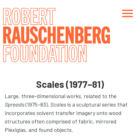
Skip
to
main
content
Main navigation
Main navigation
Scales (1977–81)
Large, three-dimensional works, related to the
Spreads
(1975–83),
Scales
is a sculptural series that
incorporates solvent transfer imagery onto wood
structures often comprised of fabric, mirrored
Plexiglas, and found objects.