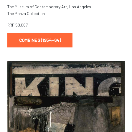
The Museum of Contemporary Art, Los Angeles
The Panza Collection
RRF
59.007
COMBINES (1954–64)