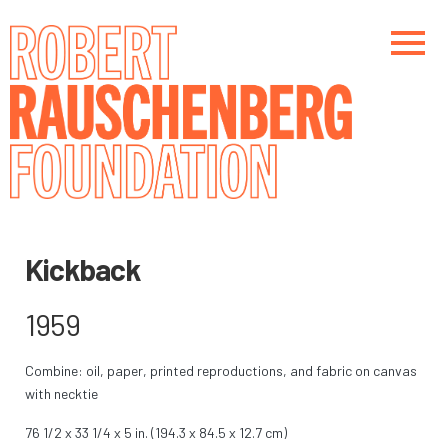
Skip
to
main
content
Main navigation
Main navigation
Kickback
1959
Combine: oil, paper, printed reproductions, and fabric on canvas
with necktie
76 1/2 x 33 1/4 x 5 in. (194.3 x 84.5 x 12.7 cm)