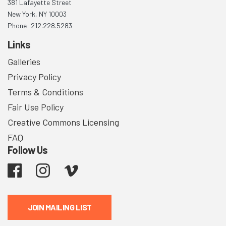
381 Lafayette Street
New York, NY 10003
Phone: 212.228.5283
Links
Galleries
Privacy Policy
Terms & Conditions
Fair Use Policy
Creative Commons Licensing
FAQ
Follow Us
Facebook
Instagram
Vimeo
JOIN MAILING LIST