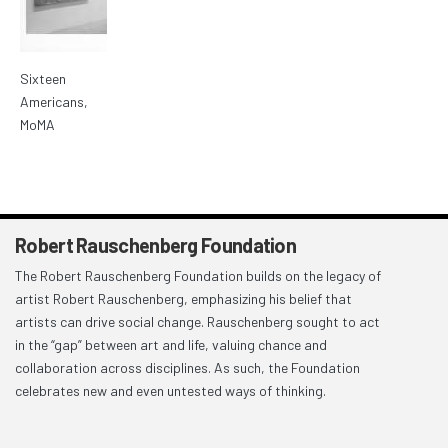
Sixteen
Americans,
MoMA
Robert Rauschenberg Foundation
The Robert Rauschenberg Foundation builds on the legacy of
artist Robert Rauschenberg, emphasizing his belief that
artists can drive social change. Rauschenberg sought to act
in the “gap” between art and life, valuing chance and
collaboration across disciplines. As such, the Foundation
celebrates new and even untested ways of thinking.