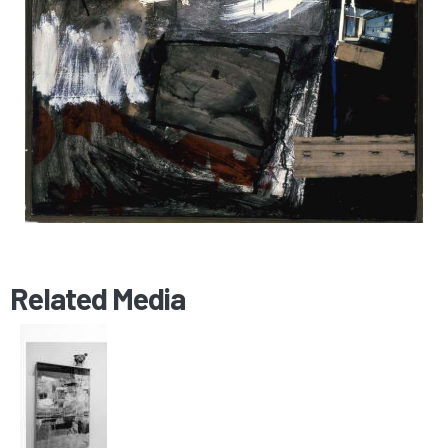
Related Media