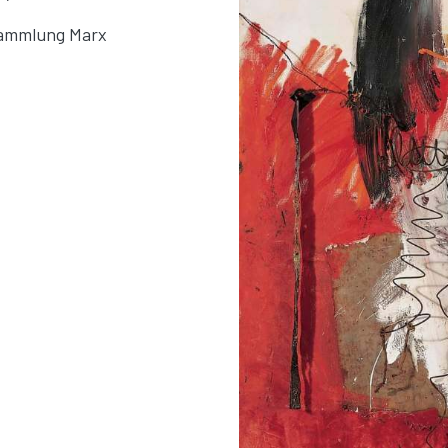
 Sammlung Marx