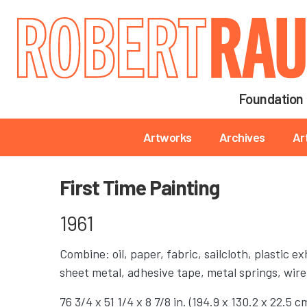
Main navigation
Foundation
Main navigation
Artworks
Archives
Ar
First Time Painting
1961
Combine: oil, paper, fabric, sailcloth, plastic e
sheet metal, adhesive tape, metal springs, wire
76 3/4 x 51 1/4 x 8 7/8 in. (194.9 x 130.2 x 22.5 c