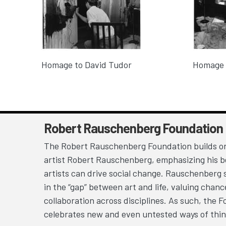
Homage to David Tudor
Homage 
Robert Rauschenberg Foundation
The Robert Rauschenberg Foundation builds on
artist Robert Rauschenberg, emphasizing his be
artists can drive social change. Rauschenberg 
in the “gap” between art and life, valuing chan
collaboration across disciplines. As such, the 
celebrates new and even untested ways of thin