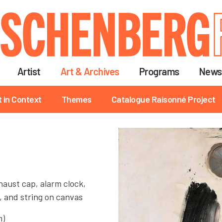
Skip
to
main
content
Artist
Art & Archives
Programs
News
t in Context
Themes
Catalogue Raisonné Project
xhaust cap, alarm clock,
, and string on canvas
m)