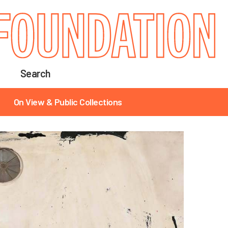
Search
On View & Public Collections