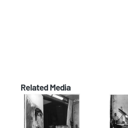
Related Media