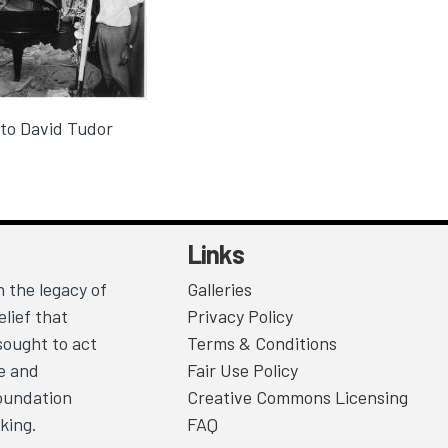
to David Tudor
Links
 the legacy of
Galleries
lief that
Privacy Policy
sought to act
Terms & Conditions
ce and
Fair Use Policy
Foundation
Creative Commons Licensing
king.
FAQ