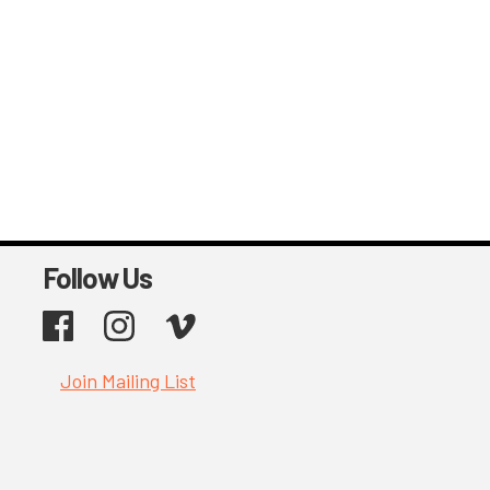
Follow Us
Facebook
Instagram
Vimeo
Join Mailing List