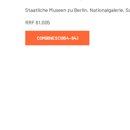
Staatliche Museen zu Berlin, Nationalgalerie,
RRF
61.005
COMBINES (1954–64)